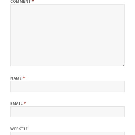
COMMENT
*
NAME
*
EMAIL
*
WEBSITE