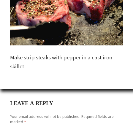
Make strip steaks with pepper in a cast iron
skillet.
LEAVE A REPLY
Your email address will not be published.
Required fields are
marked
*