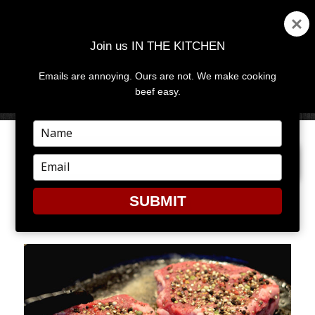
Join us IN THE KITCHEN
Emails are annoying. Ours are not. We make cooking
MENU
AND
beef easy.
WIDGETS
Type
your
PREVIOUS IMAGE
NEXT IMAGE
name
Type
your
email
SUBMIT
STEAK3