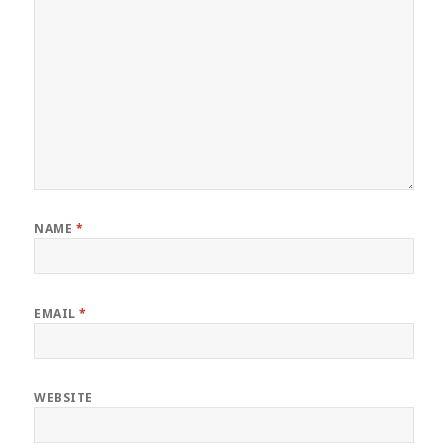
NAME
*
EMAIL
*
WEBSITE