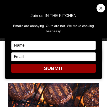
Join us IN THE KITCHEN
Emails are annoying. Ours are not. We make cooking
MENU
AND
beef easy.
WIDGETS
Type
your
PREVIOUS IMAGE
NEXT IMAGE
name
Type
your
email
SUBMIT
BURGERS-ON-GRILL