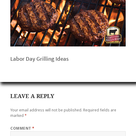
Labor Day Grilling Ideas
LEAVE A REPLY
Your email address will not be published.
Required fields are
marked
*
COMMENT
*