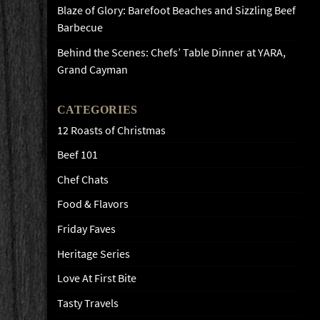
Blaze of Glory: Barefoot Beaches and Sizzling Beef
Barbecue
Behind the Scenes: Chefs’ Table Dinner at YARA,
Grand Cayman
CATEGORIES
12 Roasts of Christmas
Beef 101
Chef Chats
Food & Flavors
Friday Faves
Heritage Series
Love At First Bite
Tasty Travels