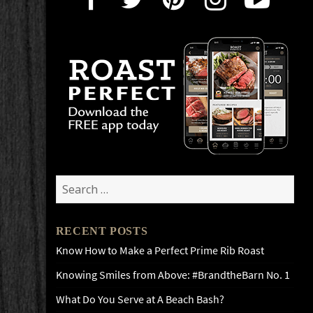
Search
for:
RECENT POSTS
Know How to Make a Perfect Prime Rib Roast
Knowing Smiles from Above: #BrandtheBarn No. 1
What Do You Serve at A Beach Bash?