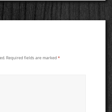
ed.
Required fields are marked
*