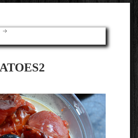
E
ATOES2