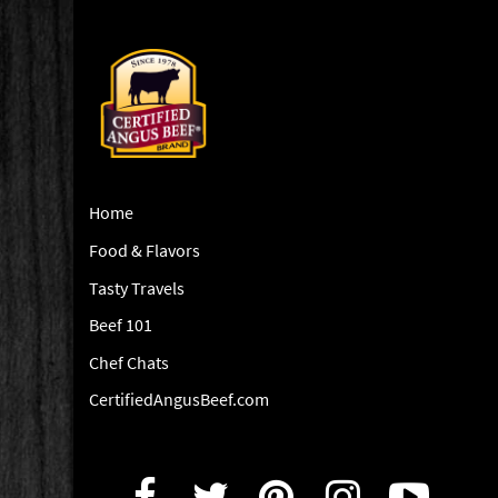
Home
Food & Flavors
Tasty Travels
Beef 101
Chef Chats
CertifiedAngusBeef.com