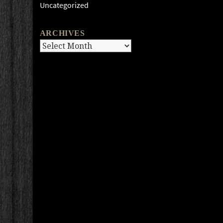
Uncategorized
ARCHIVES
Archives