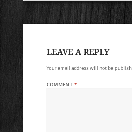
LEAVE A REPLY
Your email address will not be publish
COMMENT
*