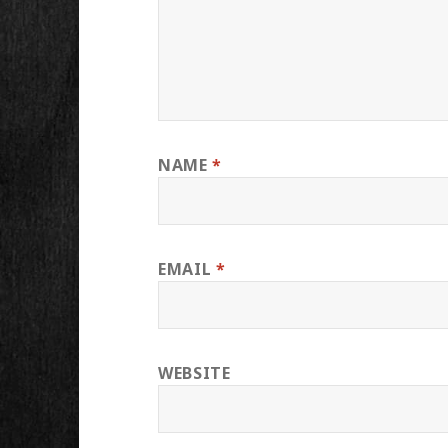
NAME
*
EMAIL
*
WEBSITE