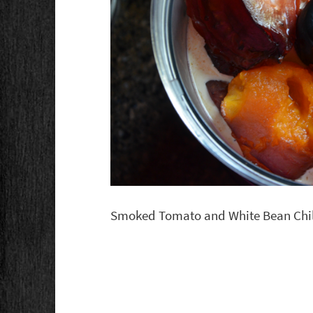
Smoked Tomato and White Bean Chil