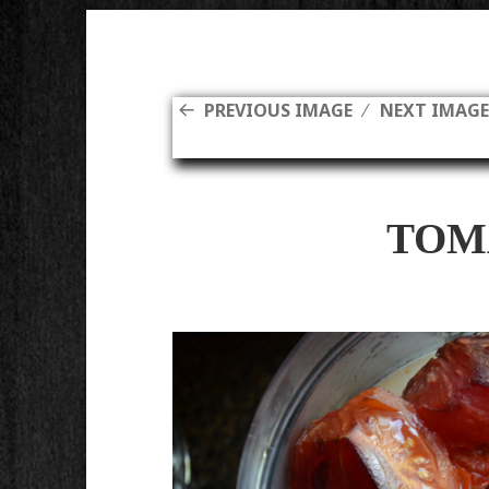
PREVIOUS IMAGE
NEXT IMAG
TOM