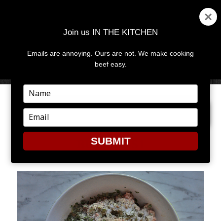
Join us IN THE KITCHEN
Emails are annoying. Ours are not. We make cooking
MENU
AND
beef easy.
WIDGETS
Type
your
NEXT IMAGE
name
Type
your
email
SUBMIT
BURGERS1