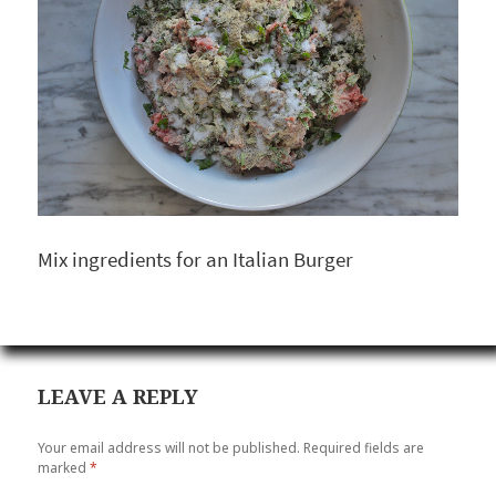
Mix ingredients for an Italian Burger
LEAVE A REPLY
Your email address will not be published.
Required fields are
marked
*