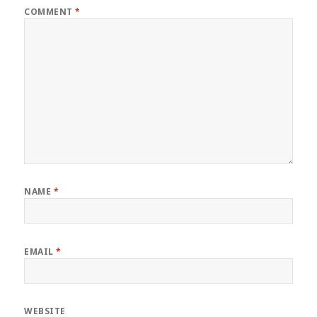
COMMENT
*
NAME
*
EMAIL
*
WEBSITE