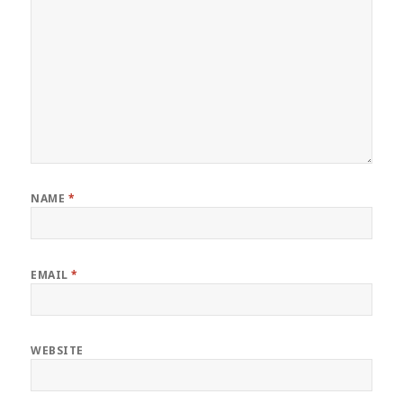
NAME
*
EMAIL
*
WEBSITE