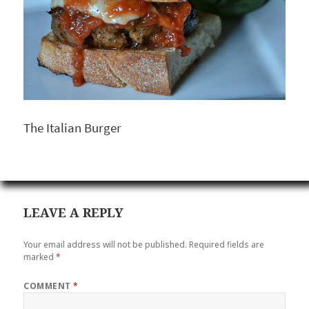
The Italian Burger
LEAVE A REPLY
Your email address will not be published.
Required fields are
marked
*
COMMENT
*