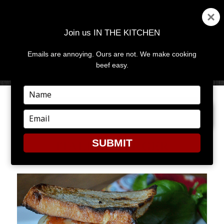
Join us IN THE KITCHEN
Emails are annoying. Ours are not. We make cooking
MENU
AND
beef easy.
WIDGETS
Type
your
PREVIOUS IMAGE
name
Type
your
email
SUBMIT
ITALIAN BURGER