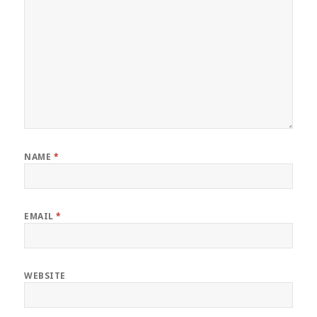
NAME
*
EMAIL
*
WEBSITE