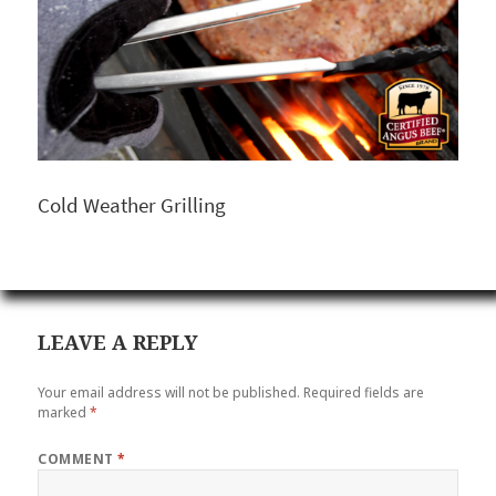
Cold Weather Grilling
LEAVE A REPLY
Your email address will not be published.
Required fields are
marked
*
COMMENT
*