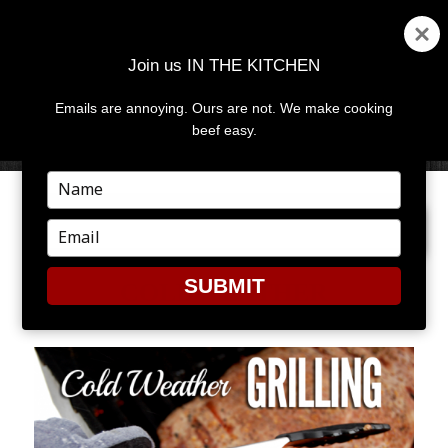
Join us IN THE KITCHEN
Emails are annoying. Ours are not. We make cooking
MENU
AND
beef easy.
WIDGETS
Type
your
NEXT IMAGE
name
Type
your
email
SUBMIT
COLDWEATHER