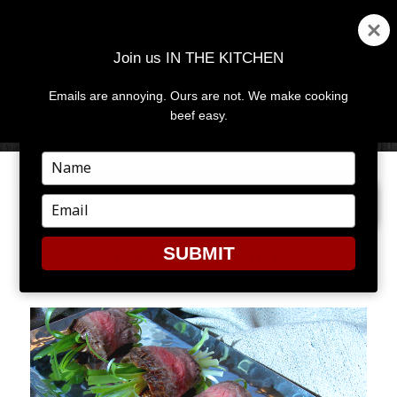
Join us IN THE KITCHEN
Emails are annoying. Ours are not. We make cooking
MENU
AND
beef easy.
WIDGETS
Type
your
PREVIOUS IMAGE
name
Type
your
email
SUBMIT
SCALLIONROLL2