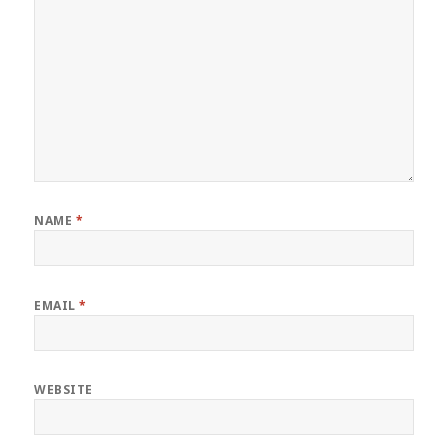
NAME
*
EMAIL
*
WEBSITE