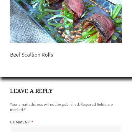
Beef Scallion Rolls
LEAVE A REPLY
Your email address will not be published.
Required fields are
marked
*
COMMENT
*