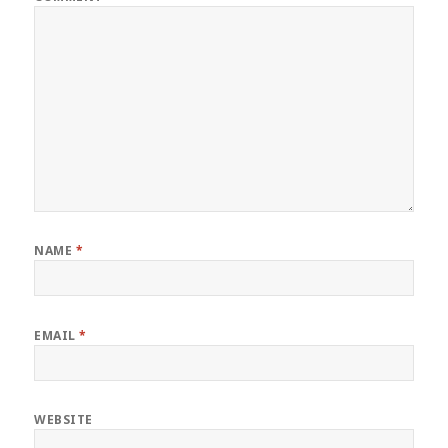
NAME
*
EMAIL
*
WEBSITE