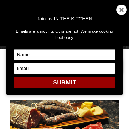
Join us IN THE KITCHEN
Emails are annoying. Ours are not. We make cooking
MENU
AND
beef easy.
WIDGETS
Type
your
PREVIOUS IMAGE
name
Type
your
email
SUBMIT
CHARCUTERIE2