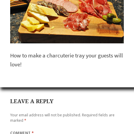
How to make a charcuterie tray your guests will
love!
LEAVE A REPLY
Your email address will not be published.
Required fields are
marked
*
COMMENT
*