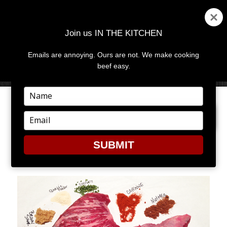
Join us IN THE KITCHEN
Emails are annoying. Ours are not. We make cooking
MENU
AND
beef easy.
WIDGETS
Type
your
NEXT IMAGE
name
Type
your
email
SUBMIT
JERK