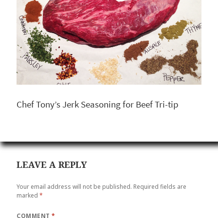
Chef Tony’s Jerk Seasoning for Beef Tri-tip
LEAVE A REPLY
Your email address will not be published.
Required fields are
marked
*
COMMENT
*