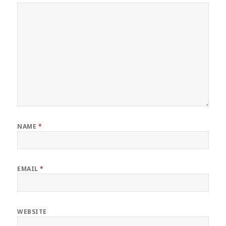
NAME
*
EMAIL
*
WEBSITE