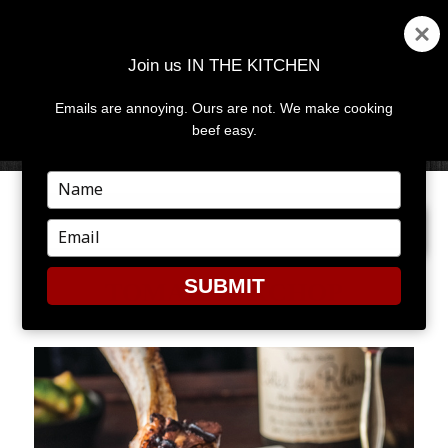
Join us IN THE KITCHEN
Emails are annoying. Ours are not. We make cooking
MENU
AND
beef easy.
WIDGETS
Type
your
NEXT IMAGE
name
Type
your
email
SUBMIT
TOMAHAWKCHOP