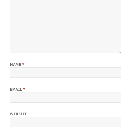
NAME
*
EMAIL
*
WEBSITE