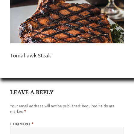
Tomahawk Steak
LEAVE A REPLY
Your email address will not be published.
Required fields are
marked
*
COMMENT
*