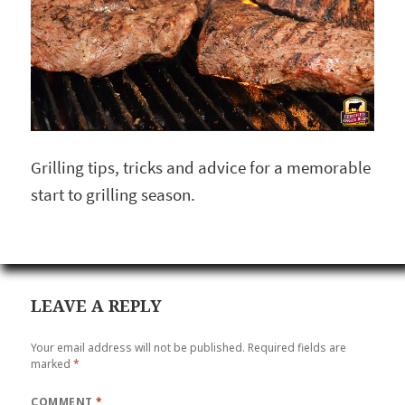
Grilling tips, tricks and advice for a memorable
start to grilling season.
LEAVE A REPLY
Your email address will not be published.
Required fields are
marked
*
COMMENT
*