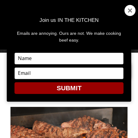
Join us IN THE KITCHEN
Emails are annoying. Ours are not. We make cooking
MENU
AND
beef easy.
WIDGETS
Type
your
PREVIOUS IMAGE
NEXT IMAGE
name
Type
your
email
SUBMIT
GRILLING