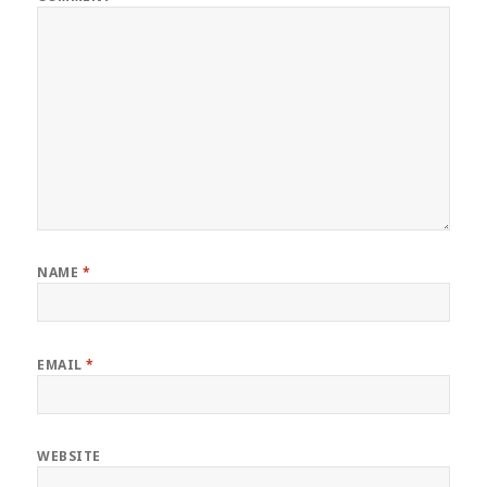
NAME
*
EMAIL
*
WEBSITE