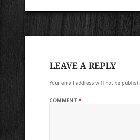
LEAVE A REPLY
Your email address will not be publish
COMMENT
*