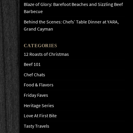
Blaze of Glory: Barefoot Beaches and Sizzling Beef
Barbecue
Behind the Scenes: Chefs’ Table Dinner at YARA,
Grand Cayman
CATEGORIES
12 Roasts of Christmas
Beef 101
Chef Chats
Food & Flavors
Friday Faves
Heritage Series
Love At First Bite
Tasty Travels