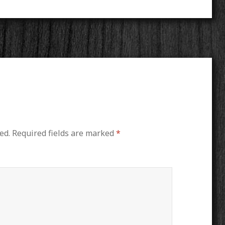
ed.
Required fields are marked
*