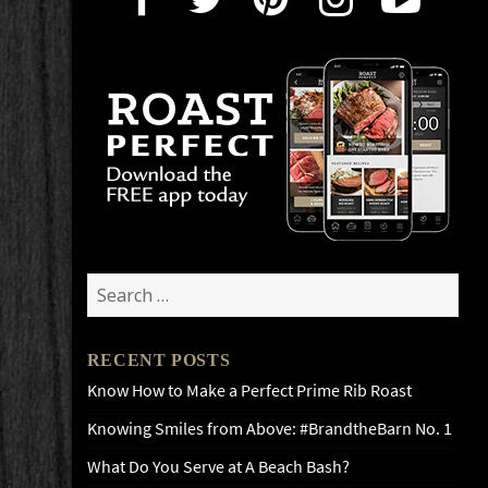
Search
for:
RECENT POSTS
Know How to Make a Perfect Prime Rib Roast
Knowing Smiles from Above: #BrandtheBarn No. 1
What Do You Serve at A Beach Bash?