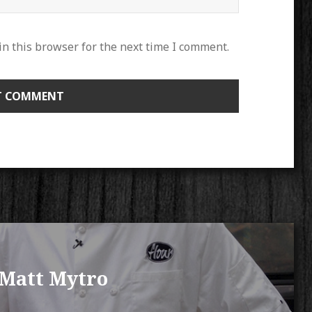
n this browser for the next time I comment.
 Matt Mytro