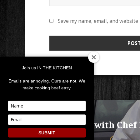
Save my name, email, and website i
Join us IN THE KITCHEN
Emails are annoying. Ours are not. We
make cooking beef easy.
POST
Type
your
NAVIGATION
PUBLISHED IN
name
Type
Let’s Chat with Chef
your
email
SUBMIT