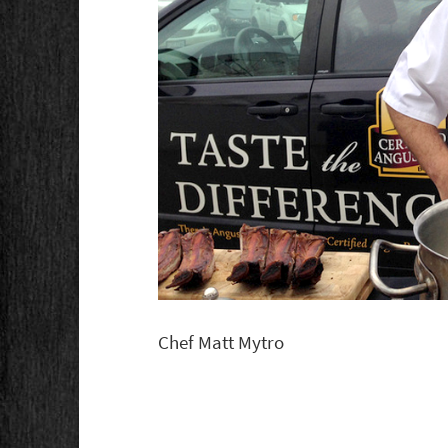
Chef Matt Mytro