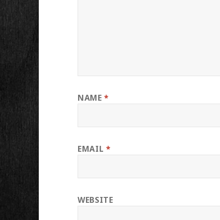
NAME
*
EMAIL
*
WEBSITE