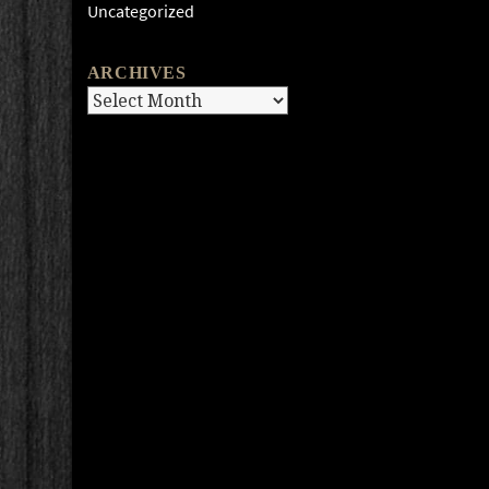
Uncategorized
ARCHIVES
Archives