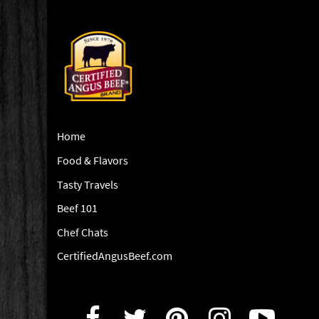
Home
Food & Flavors
Tasty Travels
Beef 101
Chef Chats
CertifiedAngusBeef.com