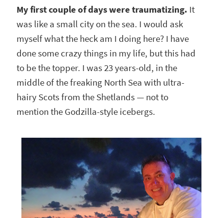
My first couple of days were traumatizing.
It
was like a small city on the sea. I would ask
myself what the heck am I doing here? I have
done some crazy things in my life, but this had
to be the topper. I was 23 years-old, in the
middle of the freaking North Sea with ultra-
hairy Scots from the Shetlands — not to
mention the Godzilla-style icebergs.