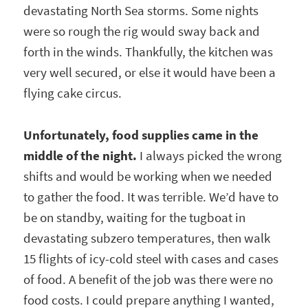
devastating North Sea storms. Some nights
were so rough the rig would sway back and
forth in the winds. Thankfully, the kitchen was
very well secured, or else it would have been a
flying cake circus.
Unfortunately, food supplies came in the
middle of the night.
I always picked the wrong
shifts and would be working when we needed
to gather the food. It was terrible. We’d have to
be on standby, waiting for the tugboat in
devastating subzero temperatures, then walk
15 flights of icy-cold steel with cases and cases
of food. A benefit of the job was there were no
food costs. I could prepare anything I wanted,