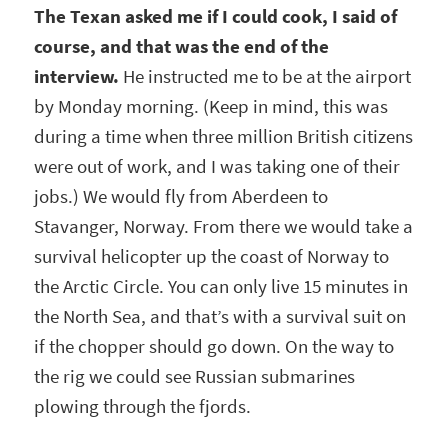
The Texan asked me if I could cook, I said of
course, and that was the end of the
interview.
He instructed me to be at the airport
by Monday morning. (Keep in mind, this was
during a time when three million British citizens
were out of work, and I was taking one of their
jobs.) We would fly from Aberdeen to
Stavanger, Norway. From there we would take a
survival helicopter up the coast of Norway to
the Arctic Circle. You can only live 15 minutes in
the North Sea, and that’s with a survival suit on
if the chopper should go down. On the way to
the rig we could see Russian submarines
plowing through the fjords.