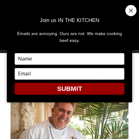
Join us IN THE KITCHEN
Emails are annoying. Ours are not. We make cooking
MENU
AND
beef easy.
WIDGETS
Type
your
AROUND THE WORLD IN
name
Type
FLAVORFUL WAYS
your
email
SUBMIT