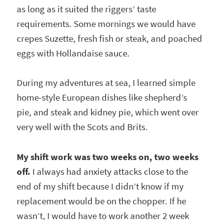
as long as it suited the riggers’ taste
requirements. Some mornings we would have
crepes Suzette, fresh fish or steak, and poached
eggs with Hollandaise sauce.
During my adventures at sea, I learned simple
home-style European dishes like shepherd’s
pie, and steak and kidney pie, which went over
very well with the Scots and Brits.
My shift work was two weeks on, two weeks
off.
I always had anxiety attacks close to the
end of my shift because I didn’t know if my
replacement would be on the chopper. If he
wasn’t, I would have to work another 2 week