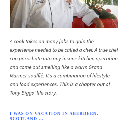
A cook takes on many jobs to gain the
experience needed to be called a chef. A true chef
can parachute into any insane kitchen operation
and come out smelling like a warm Grand
Mariner soufflé. It’s a combination of lifestyle
and food experiences. This is a chapter out of
Tony Biggs’ life story.
I WAS ON VACATION IN ABERDEEN,
SCOTLAND …