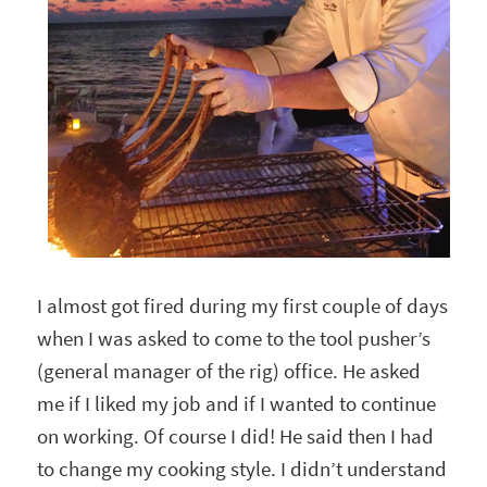
I almost got fired during my first couple of days
when I was asked to come to the tool pusher’s
(general manager of the rig) office. He asked
me if I liked my job and if I wanted to continue
on working. Of course I did! He said then I had
to change my cooking style. I didn’t understand