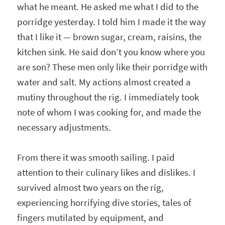
what he meant. He asked me what I did to the
porridge yesterday. I told him I made it the way
that I like it — brown sugar, cream, raisins, the
kitchen sink. He said don’t you know where you
are son? These men only like their porridge with
water and salt. My actions almost created a
mutiny throughout the rig. I immediately took
note of whom I was cooking for, and made the
necessary adjustments.
From there it was smooth sailing. I paid
attention to their culinary likes and dislikes. I
survived almost two years on the rig,
experiencing horrifying dive stories, tales of
fingers mutilated by equipment, and