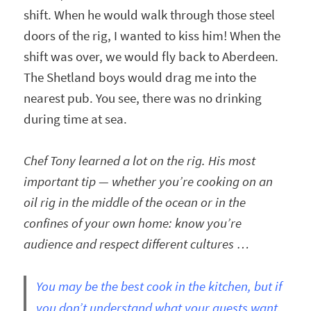
shift. When he would walk through those steel
doors of the rig, I wanted to kiss him! When the
shift was over, we would fly back to Aberdeen.
The Shetland boys would drag me into the
nearest pub. You see, there was no drinking
during time at sea.
Chef Tony learned a lot on the rig. His most
important tip — whether you’re cooking on an
oil rig in the middle of the ocean or in the
confines of your own home: know you’re
audience and respect different cultures …
You may be the best cook in the kitchen, but if
you don’t understand what your guests want,