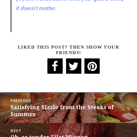
it doesn’t matter.
LIKED THIS POST? THEN SHOW YOUR
FRIENDS!
POST
PREVIOUS
NAVIGATION
Satisfying Sizzle from the Steaks of
Previous
Summer
post:
NEXT