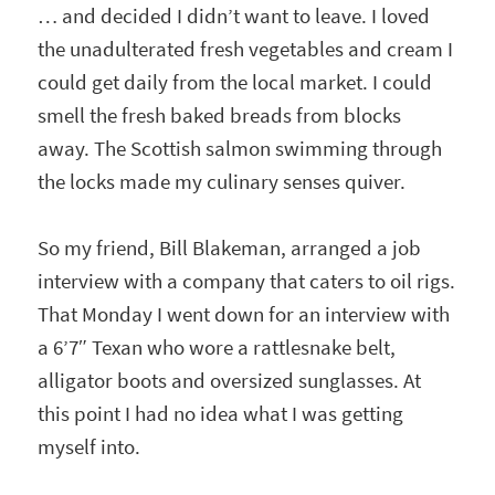
… and decided I didn’t want to leave. I loved
the unadulterated fresh vegetables and cream I
could get daily from the local market. I could
smell the fresh baked breads from blocks
away. The Scottish salmon swimming through
the locks made my culinary senses quiver.
So my friend, Bill Blakeman, arranged a job
interview with a company that caters to oil rigs.
That Monday I went down for an interview with
a 6’7″ Texan who wore a rattlesnake belt,
alligator boots and oversized sunglasses. At
this point I had no idea what I was getting
myself into.