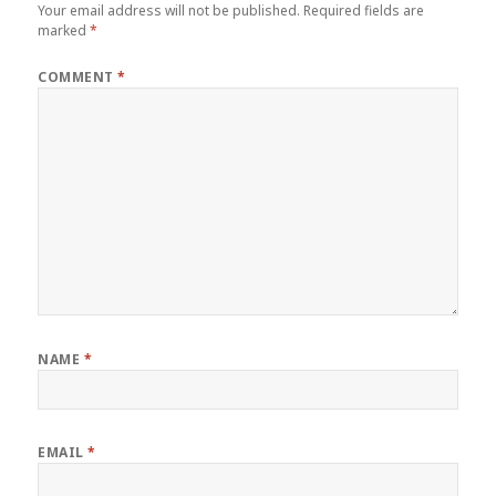
Your email address will not be published.
Required fields are
marked
*
COMMENT
*
NAME
*
EMAIL
*