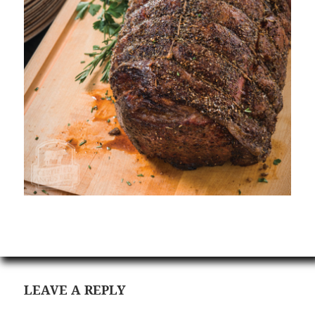
LEAVE A REPLY