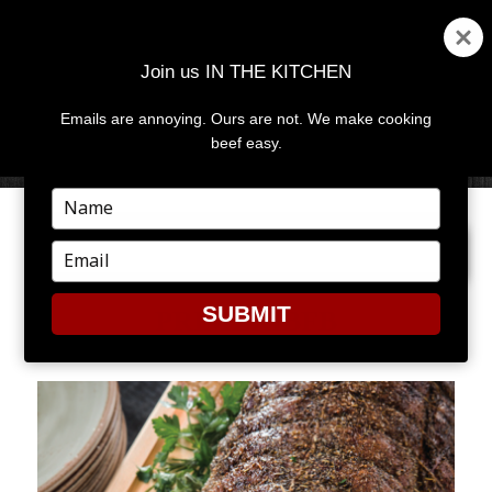
Join us IN THE KITCHEN
Emails are annoying. Ours are not. We make cooking
MENU
AND
beef easy.
WIDGETS
Type
your
PREVIOUS IMAGE
name
Type
your
email
SUBMIT
PRIMERIBFB