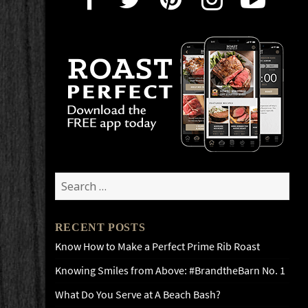
Search
for:
RECENT POSTS
Know How to Make a Perfect Prime Rib Roast
Knowing Smiles from Above: #BrandtheBarn No. 1
What Do You Serve at A Beach Bash?