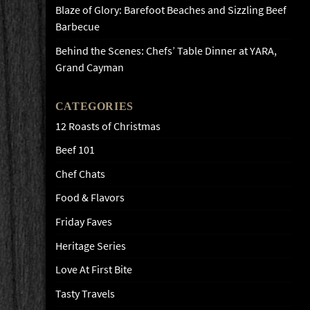
Blaze of Glory: Barefoot Beaches and Sizzling Beef
Barbecue
Behind the Scenes: Chefs’ Table Dinner at YARA,
Grand Cayman
CATEGORIES
12 Roasts of Christmas
Beef 101
Chef Chats
Food & Flavors
Friday Faves
Heritage Series
Love At First Bite
Tasty Travels