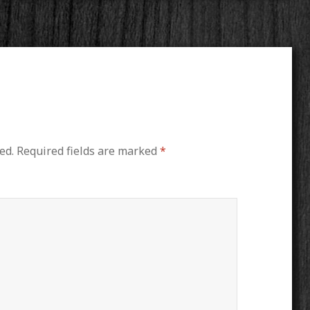
ed.
Required fields are marked
*