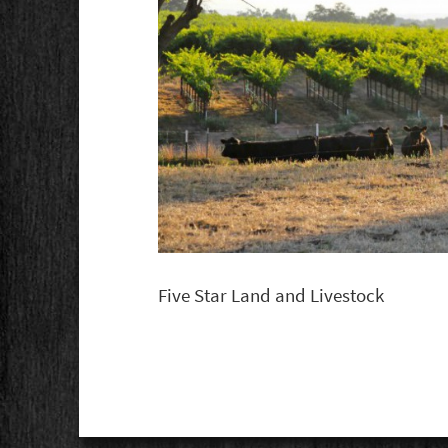
Five Star Land and Livestock