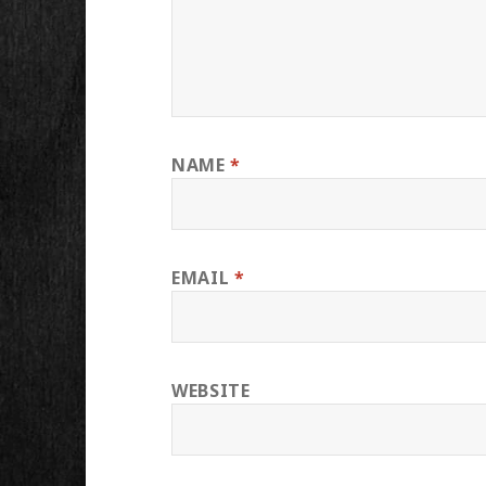
NAME
*
EMAIL
*
WEBSITE