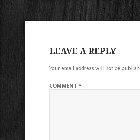
LEAVE A REPLY
Your email address will not be publish
COMMENT
*