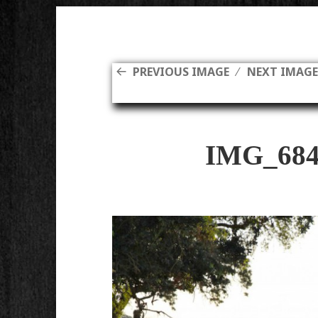
PREVIOUS IMAGE
NEXT IMAG
IMG_684