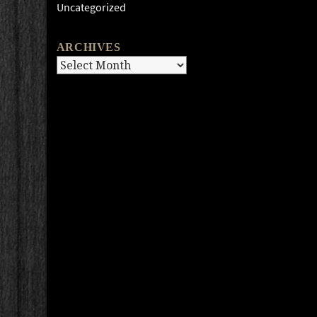
Uncategorized
ARCHIVES
Archives