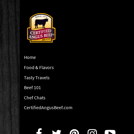
Home
Food & Flavors
Tasty Travels
Beef 101
Chef Chats
CertifiedAngusBeef.com