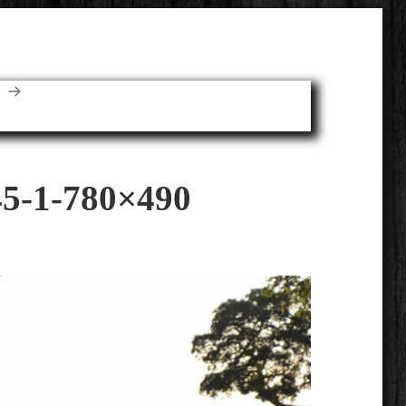
E
5-1-780×490