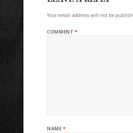
Your email address will not be publish
COMMENT
*
NAME
*