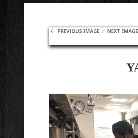
PREVIOUS IMAGE
NEXT IMAG
Y