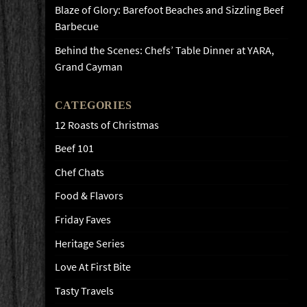
Blaze of Glory: Barefoot Beaches and Sizzling Beef
Barbecue
Behind the Scenes: Chefs’ Table Dinner at YARA,
Grand Cayman
CATEGORIES
12 Roasts of Christmas
Beef 101
Chef Chats
Food & Flavors
Friday Faves
Heritage Series
Love At First Bite
Tasty Travels