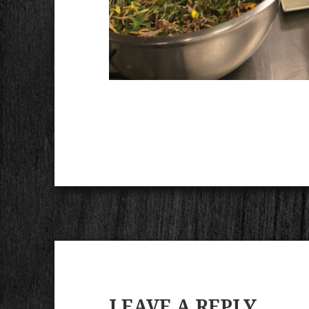
LEAVE A REPLY