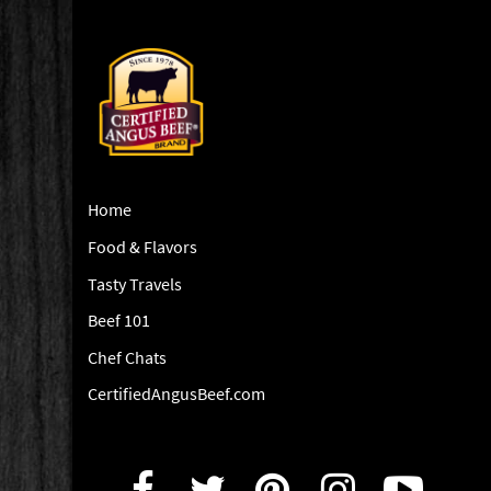
Home
Food & Flavors
Tasty Travels
Beef 101
Chef Chats
CertifiedAngusBeef.com