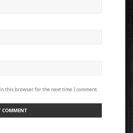
n this browser for the next time I comment.