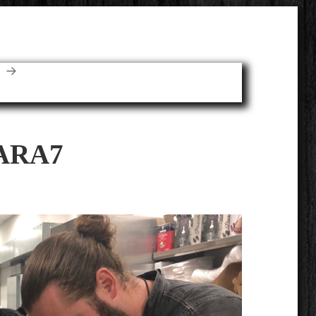
E
ARA7