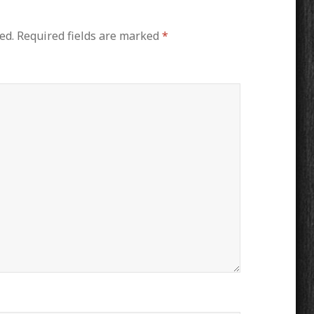
ed.
Required fields are marked
*