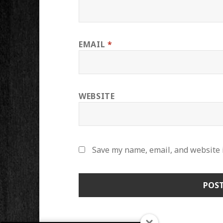
EMAIL
*
WEBSITE
Save my name, email, and website i