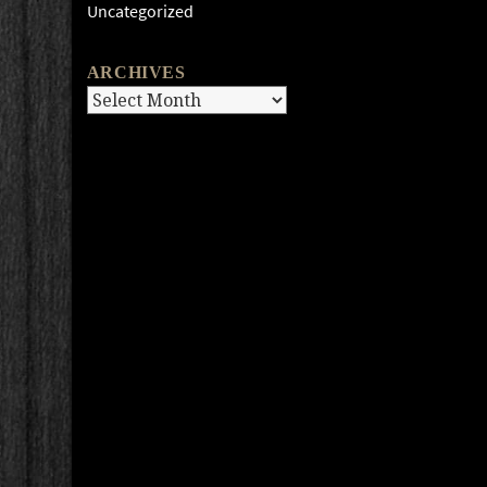
Uncategorized
ARCHIVES
Archives