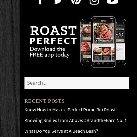
Search
for:
RECENT POSTS
Know How to Make a Perfect Prime Rib Roast
Knowing Smiles from Above: #BrandtheBarn No. 1
What Do You Serve at A Beach Bash?