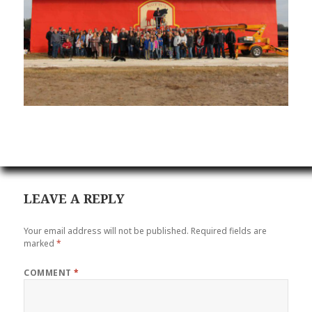
LEAVE A REPLY
Your email address will not be published.
Required fields are
marked
*
COMMENT
*