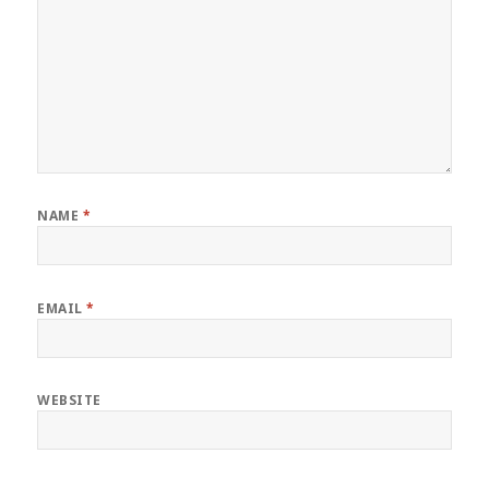
NAME
*
EMAIL
*
WEBSITE