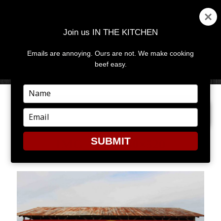
Join us IN THE KITCHEN
Emails are annoying. Ours are not. We make cooking
MENU
AND
beef easy.
WIDGETS
Type
your
PREVIOUS IMAGE
NEXT IMAGE
name
Type
your
email
SUBMIT
IMG_1886-780×520