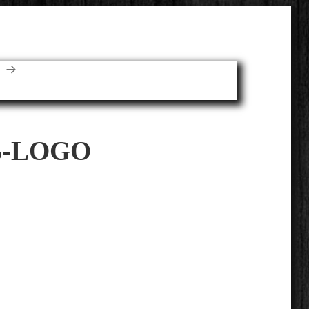
E
-LOGO