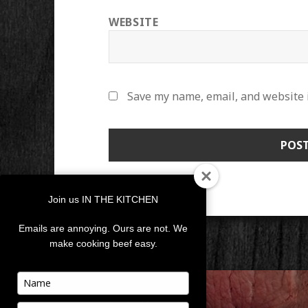
WEBSITE
Save my name, email, and website i
Join us IN THE KITCHEN
Emails are annoying. Ours are not. We
make cooking beef easy.
POST
Type
your
NAVIGATION
PUBLISHED IN