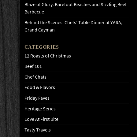
Blaze of Glory: Barefoot Beaches and Sizzling Beef
Barbecue
Behind the Scenes: Chefs’ Table Dinner at YARA,
Grand Cayman
CATEGORIES
12 Roasts of Christmas
Beef 101
Chef Chats
Food & Flavors
Friday Faves
Heritage Series
Love At First Bite
Tasty Travels