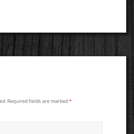
ed.
Required fields are marked
*