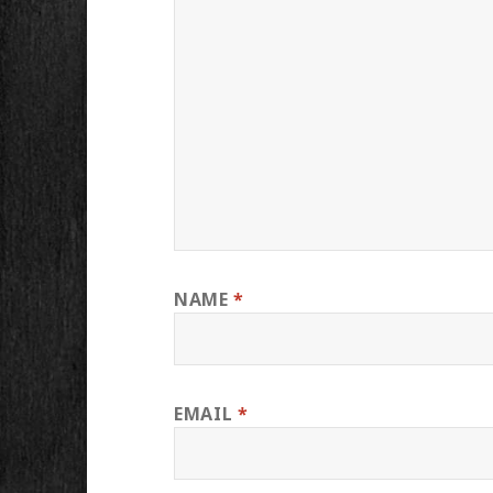
NAME
*
EMAIL
*