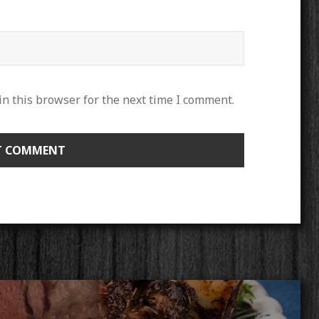
n this browser for the next time I comment.