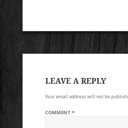
LEAVE A REPLY
Your email address will not be publish
COMMENT
*