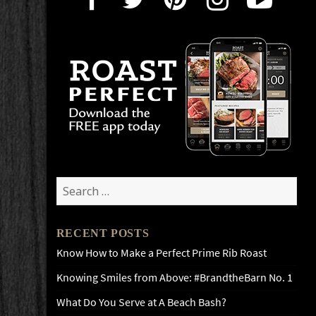
Search
for:
RECENT POSTS
Know How to Make a Perfect Prime Rib Roast
Knowing Smiles from Above: #BrandtheBarn No. 1
What Do You Serve at A Beach Bash?