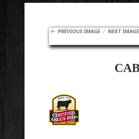
PREVIOUS IMAGE
NEXT IMAG
CAB