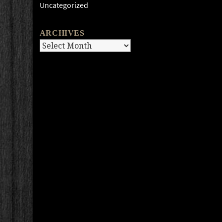
Uncategorized
ARCHIVES
Archives