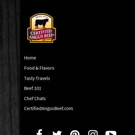
Home
Food & Flavors
Tasty Travels
Beef 101
Chef Chats
CertifiedAngusBeef.com