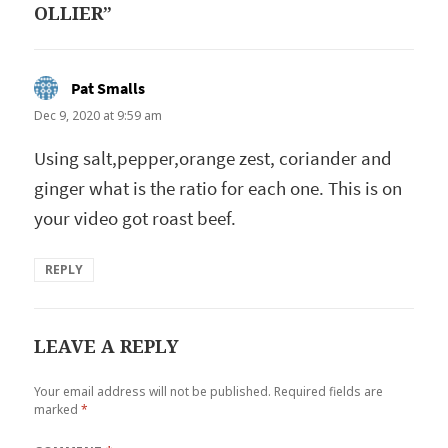
OLLIER”
Pat Smalls
says:
Dec 9, 2020 at 9:59 am
Using salt,pepper,orange zest, coriander and
ginger what is the ratio for each one. This is on
your video got roast beef.
REPLY
LEAVE A REPLY
Your email address will not be published.
Required fields are
marked
*