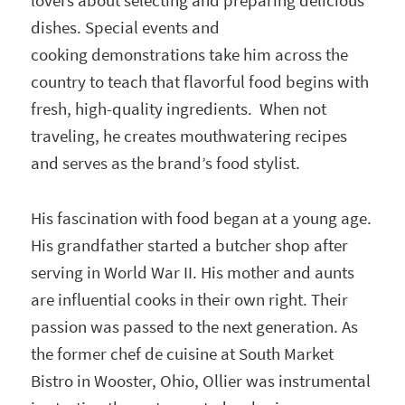
lovers about selecting and preparing delicious
dishes. Special events and
cooking demonstrations take him across the
country to teach that flavorful food begins with
fresh, high-quality ingredients. When not
traveling, he creates mouthwatering recipes
and serves as the brand’s food stylist.
His fascination with food began at a young age.
His grandfather started a butcher shop after
serving in World War II. His mother and aunts
are influential cooks in their own right. Their
passion was passed to the next generation. As
the former chef de cuisine at South Market
Bistro in Wooster, Ohio, Ollier was instrumental