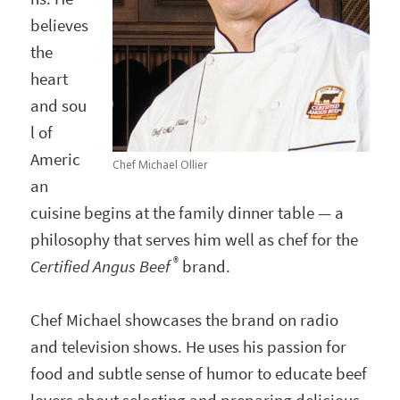
believes
the
heart
and sou
l of
Americ
Chef Michael Ollier
an
cuisine begins at the family dinner table — a
philosophy that serves him well as chef for the
®
Certified Angus Beef
brand.
Chef Michael showcases the brand on radio
and television shows. He uses his passion for
food and subtle sense of humor to educate beef