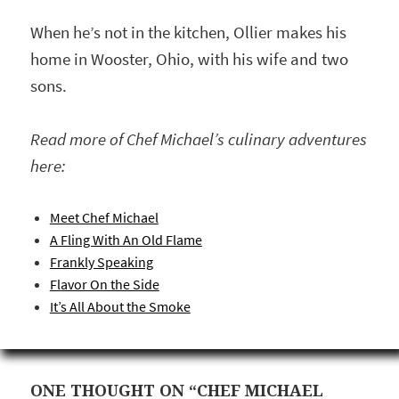
When he’s not in the kitchen, Ollier makes his
home in Wooster, Ohio, with his wife and two
sons.
Read more of Chef Michael’s culinary adventures
here:
Meet Chef Michael
A Fling With An Old Flame
Frankly Speaking
Flavor On the Side
It’s All About the Smoke
ONE THOUGHT ON “CHEF MICHAEL