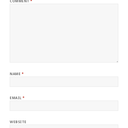
COMMENT
*
NAME
*
EMAIL
*
WEBSITE