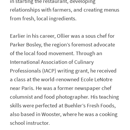
in starting the restaurant, developing
relationships with farmers, and creating menus
from fresh, local ingredients.
Earlier in his career, Ollier was a sous chef for
Parker Bosley, the region’s foremost advocate
of the local food movement. Through an
International Association of Culinary
Professionals (IACP) writing grant, he received
a class at the world-renowned Ecole LeNotre
near Paris. He was a former newspaper chef
columnist and food photographer. His teaching
skills were perfected at Buehler’s Fresh Foods,
also based in Wooster, where he was a cooking
school instructor.