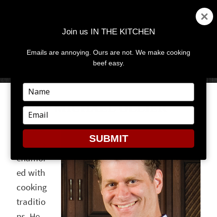
Join us IN THE KITCHEN
Emails are annoying. Ours are not. We make cooking
MENU
AND
beef easy.
WIDGETS
Type
your
CHEF MICHAEL OLLIER
name
Type
your
Michael
email
SUBMIT
Ollier is
enamor
ed with
cooking
traditio
ns. He