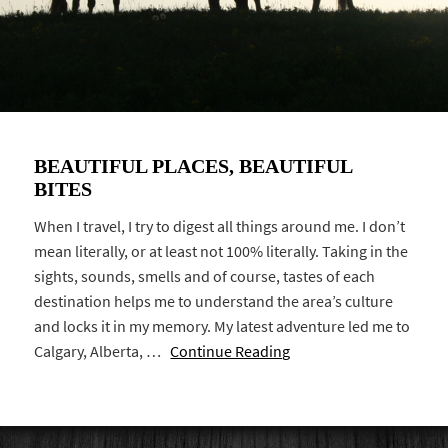
BEAUTIFUL PLACES, BEAUTIFUL
BITES
When I travel, I try to digest all things around me. I don’t
mean literally, or at least not 100% literally. Taking in the
sights, sounds, smells and of course, tastes of each
destination helps me to understand the area’s culture
and locks it in my memory. My latest adventure led me to
Calgary, Alberta, …
Continue Reading