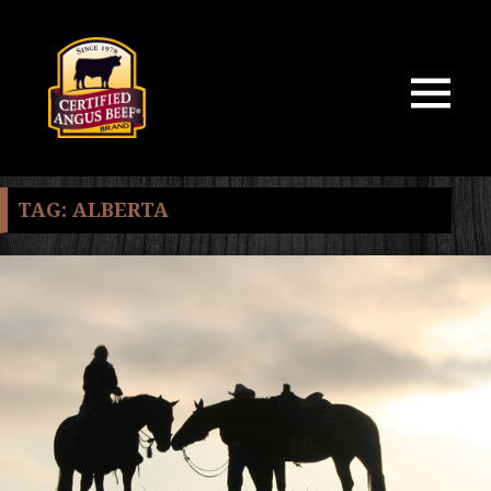
MENU
AND
WIDGETS
TAG:
ALBERTA