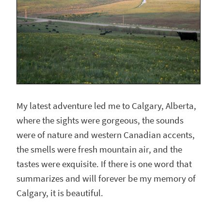
My latest adventure led me to Calgary, Alberta,
where the sights were gorgeous, the sounds
were of nature and western Canadian accents,
the smells were fresh mountain air, and the
tastes were exquisite. If there is one word that
summarizes and will forever be my memory of
Calgary, it is beautiful.