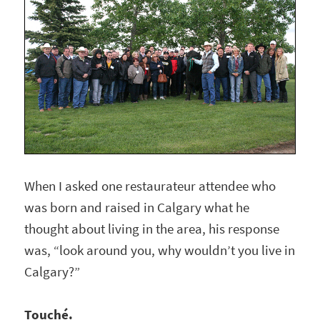
When I asked one restaurateur attendee who
was born and raised in Calgary what he
thought about living in the area, his response
was, “look around you, why wouldn’t you live in
Calgary?”
Touché.