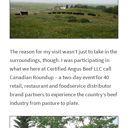
The reason for my visit wasn’t just to take in the
surroundings, though. I was participating in
what we here at Certified Angus Beef LLC call
Canadian Roundup – a two-day event for 40
retail, restaurant and foodservice distributor
brand partners to experience the country’s beef
industry from pasture to plate.