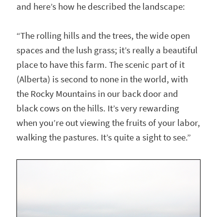
and here’s how he described the landscape:
“The rolling hills and the trees, the wide open
spaces and the lush grass; it’s really a beautiful
place to have this farm. The scenic part of it
(Alberta) is second to none in the world, with
the Rocky Mountains in our back door and
black cows on the hills. It’s very rewarding
when you’re out viewing the fruits of your labor,
walking the pastures. It’s quite a sight to see.”