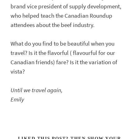
brand vice president of supply development,
who helped teach the Canadian Roundup
attendees about the beef industry.
What do you find to be beautiful when you
travel? Is it the flavorful ( flavourful for our
Canadian friends) fare? Is it the variation of
vista?
Until we travel again,
Emily
LIKED THIS POST? THEN SHOW YOUR