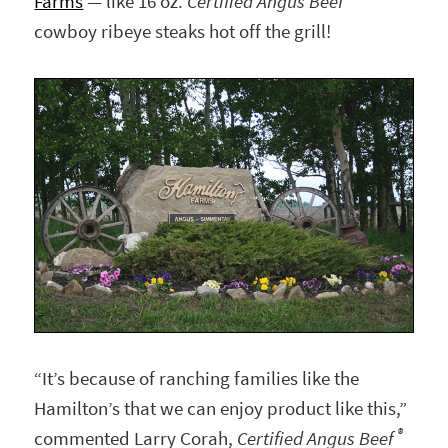
Farms
— like 16 oz.
Certified Angus Beef
cowboy ribeye steaks hot off the grill!
“It’s because of ranching families like the
Hamilton’s that we can enjoy product like this,”
®
commented Larry Corah,
Certified Angus Beef