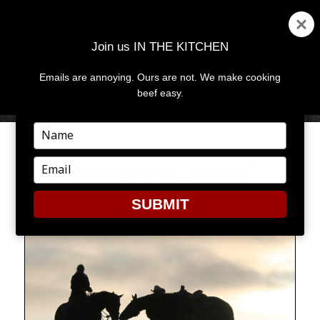
Join us IN THE KITCHEN
Emails are annoying. Ours are not. We make cooking
MENU
AND
beef easy.
WIDGETS
Type
your
BEAUTIFUL PLACES,
name
Type
BEAUTIFUL BITES
your
email
SUBMIT