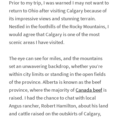
Prior to my trip, I was warned I may not want to
return to Ohio after visiting Calgary because of
its impressive views and stunning terrain.
Nestled in the foothills of the Rocky Mountains, I
would agree that Calgary is one of the most
scenic areas I have visited.
The eye can see for miles, and the mountains
set an unwavering backdrop, whether you’re
within city limits or standing in the open fields
of the province. Alberta is known as the beef
province, where the majority of
Canada beef
is
raised. I had the chance to chat with local
Angus rancher, Robert Hamilton, about his land
and cattle raised on the outskirts of Calgary,