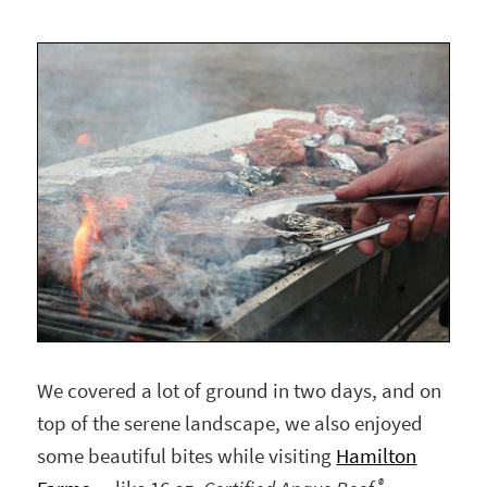
We covered a lot of ground in two days, and on
top of the serene landscape, we also enjoyed
some beautiful bites while visiting
Hamilton
®