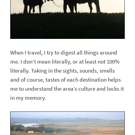
When I travel, I try to digest all things around
me. I don’t mean literally, or at least not 100%
literally. Taking in the sights, sounds, smells
and of course, tastes of each destination helps
me to understand the area’s culture and locks it
in my memory.