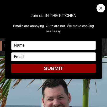
Join us IN THE KITCHEN
Emails are annoying. Ours are not. We make cooking
MENU
AND
beef easy.
WIDGETS
Type
TAG:
ANTHONY BOURDAIN
your
name
Type
your
email
SUBMIT