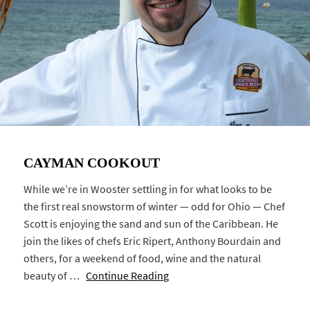
CAYMAN COOKOUT
While we’re in Wooster settling in for what looks to be
the first real snowstorm of winter — odd for Ohio — Chef
Scott is enjoying the sand and sun of the Caribbean. He
join the likes of chefs Eric Ripert, Anthony Bourdain and
others, for a weekend of food, wine and the natural
beauty of …
Continue Reading