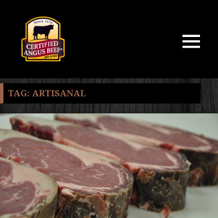
MENU
AND
WIDGETS
TAG:
ARTISANAL