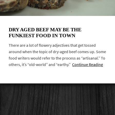
DRY AGED BEEF MAY BE THE
FUNKIEST FOOD IN TOWN
There are a lot of flowery adjectives that get tossed
around when the topic of dry-aged beef comes up. Some
food writers would refer to the process as “artisanal.” To
others, it’s “old-world” and “earthy.”
Continue Reading