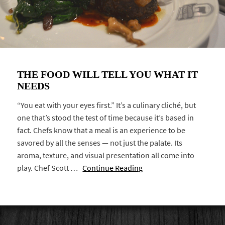
THE FOOD WILL TELL YOU WHAT IT
NEEDS
“You eat with your eyes first.” It’s a culinary cliché, but
one that’s stood the test of time because it’s based in
fact. Chefs know that a meal is an experience to be
savored by all the senses — not just the palate. Its
aroma, texture, and visual presentation all come into
play. Chef Scott …
Continue Reading