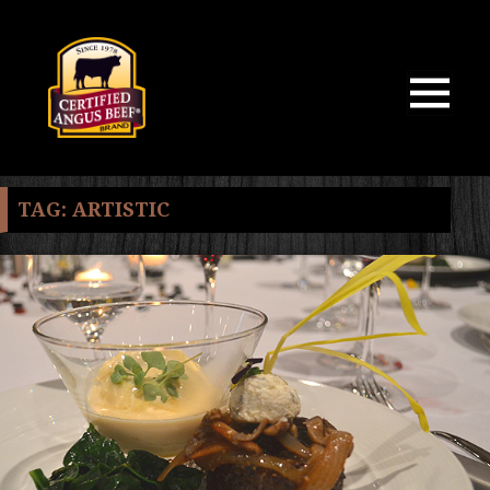
MENU
AND
WIDGETS
TAG:
ARTISTIC