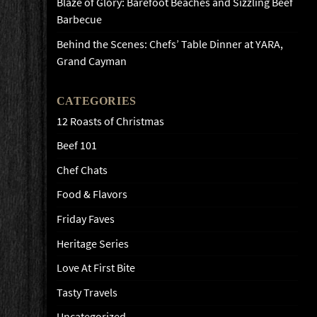
Blaze of Glory: Barefoot Beaches and Sizzling Beef
Barbecue
Behind the Scenes: Chefs’ Table Dinner at YARA,
Grand Cayman
CATEGORIES
12 Roasts of Christmas
Beef 101
Chef Chats
Food & Flavors
Friday Faves
Heritage Series
Love At First Bite
Tasty Travels
Uncategorized