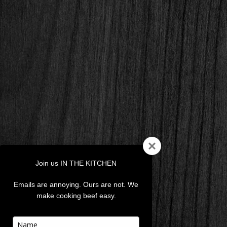
Join us IN THE KITCHEN
Emails are annoying. Ours are not. We
make cooking beef easy.
Type