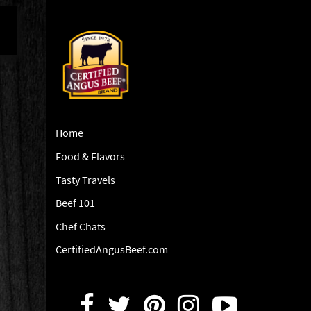
Home
Food & Flavors
Tasty Travels
Beef 101
Chef Chats
CertifiedAngusBeef.com