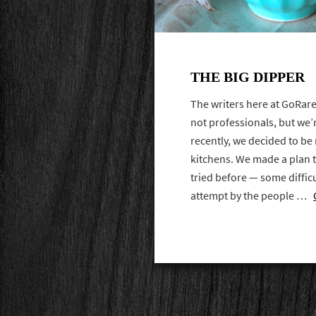
THE BIG DIPPER
The writers here at GoRare
not professionals, but we’
recently, we decided to b
kitchens. We made a plan 
tried before — some difficul
attempt by the people …