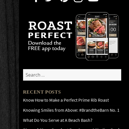
Search
for:
RECENT POSTS
Know How to Make a Perfect Prime Rib Roast
Knowing Smiles from Above: #BrandtheBarn No. 1
What Do You Serve at A Beach Bash?