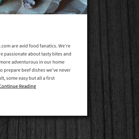
.com are avid food fanatics. We’re
re passionate about tasty bites and
e more adventurous in our home
to prepare beef dishes we’ve never
t, some easy but all a first
Continue Reading