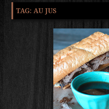
TAG:
AU JUS