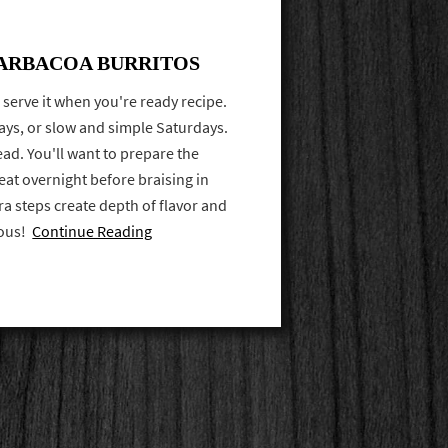
ARBACOA BURRITOS
and serve it when you're ready recipe.
days, or slow and simple Saturdays.
ad. You'll want to prepare the
at overnight before braising in
ra steps create depth of flavor and
ious!
Continue Reading