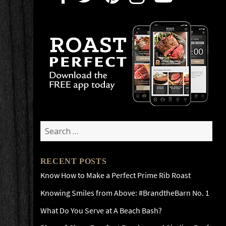
Search
for:
RECENT POSTS
Know How to Make a Perfect Prime Rib Roast
Knowing Smiles from Above: #BrandtheBarn No. 1
What Do You Serve at A Beach Bash?