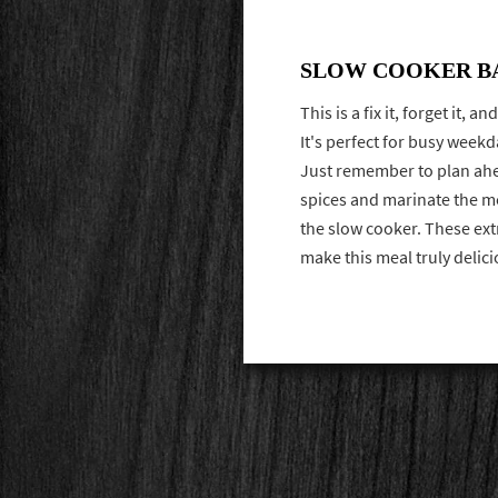
SLOW COOKER B
This is a fix it, forget it, 
It's perfect for busy week
Just remember to plan ahe
spices and marinate the me
the slow cooker. These ext
make this meal truly delic