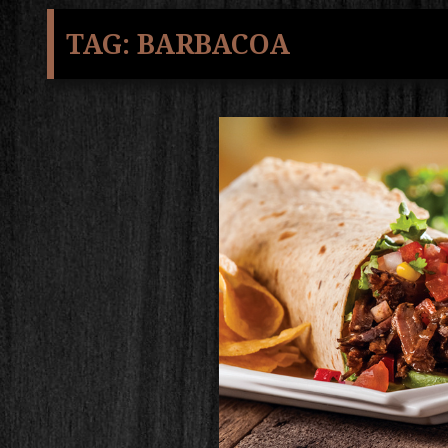
TAG:
BARBACOA