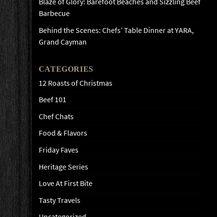
Blaze of Glory: Barefoot Beaches and Sizzling Beef
Barbecue
Behind the Scenes: Chefs’ Table Dinner at YARA,
Grand Cayman
CATEGORIES
12 Roasts of Christmas
Beef 101
Chef Chats
Food & Flavors
Friday Faves
Heritage Series
Love At First Bite
Tasty Travels
Uncategorized