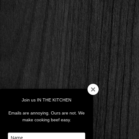
Join us IN THE KITCHEN
Emails are annoying. Ours are not. We
make cooking beef easy.
Type