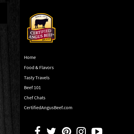
Home
Food & Flavors
Tasty Travels
Beef 101
Chef Chats
CertifiedAngusBeef.com