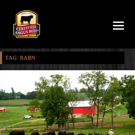
MENU
AND
WIDGETS
TAG:
BARN