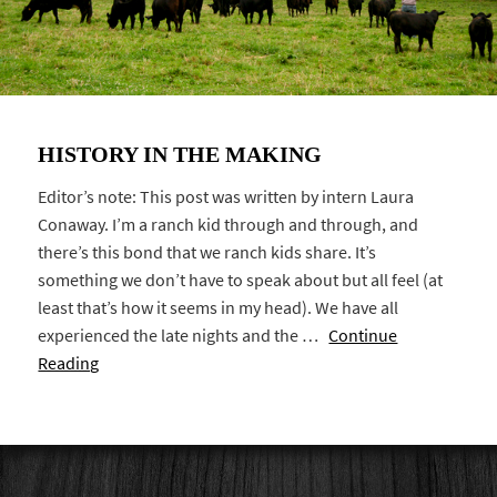
HISTORY IN THE MAKING
Editor’s note: This post was written by intern Laura
Conaway. I’m a ranch kid through and through, and
there’s this bond that we ranch kids share. It’s
something we don’t have to speak about but all feel (at
least that’s how it seems in my head). We have all
experienced the late nights and the …
Continue
Reading