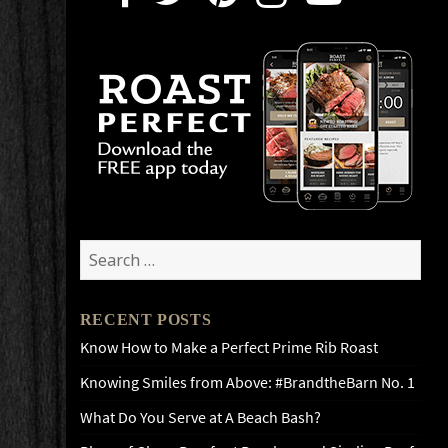
Search
for:
RECENT POSTS
Know How to Make a Perfect Prime Rib Roast
Knowing Smiles from Above: #BrandtheBarn No. 1
What Do You Serve at A Beach Bash?