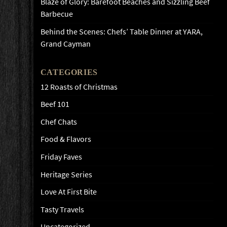
Blaze of Glory: Barefoot Beaches and Sizzling Beef
Barbecue
Behind the Scenes: Chefs’ Table Dinner at YARA,
Grand Cayman
CATEGORIES
12 Roasts of Christmas
Beef 101
Chef Chats
Food & Flavors
Friday Faves
Heritage Series
Love At First Bite
Tasty Travels
Uncategorized