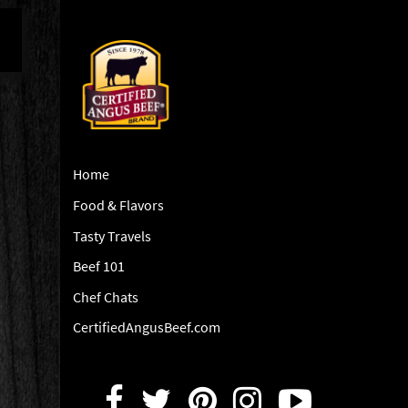
Home
Food & Flavors
Tasty Travels
Beef 101
Chef Chats
CertifiedAngusBeef.com