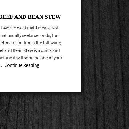
EEF AND BEAN STEW
 favorite weeknight meals. Not
that usually seeks seconds, but
leftovers for lunch the following
ef and Bean Stew is a quick and
betting it will soon be one of your
e …
Continue Reading