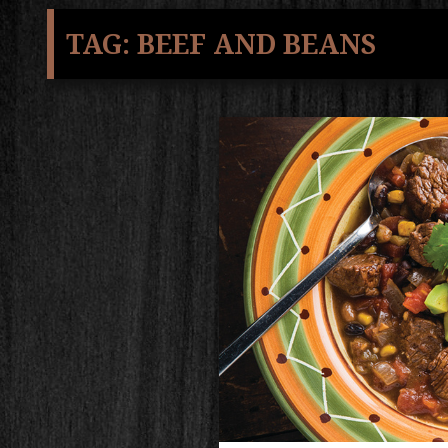
TAG:
BEEF AND BEANS