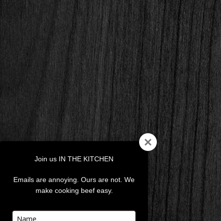
Join us IN THE KITCHEN
Emails are annoying. Ours are not. We
make cooking beef easy.
Type