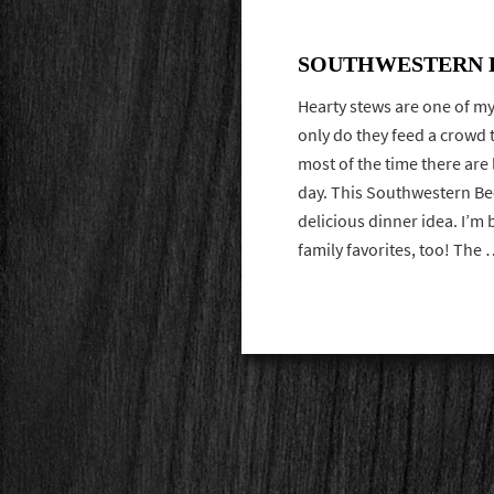
SOUTHWESTERN B
Hearty stews are one of my
only do they feed a crowd 
most of the time there are 
day. This Southwestern Be
delicious dinner idea. I’m 
family favorites, too! Th