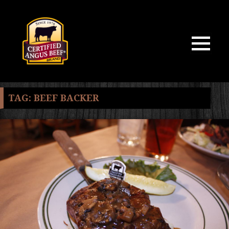
MENU
AND
WIDGETS
TAG:
BEEF BACKER