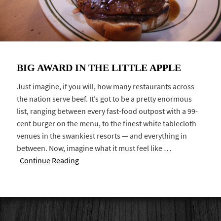
BIG AWARD IN THE LITTLE APPLE
Just imagine, if you will, how many restaurants across
the nation serve beef. It’s got to be a pretty enormous
list, ranging between every fast-food outpost with a 99-
cent burger on the menu, to the finest white tablecloth
venues in the swankiest resorts — and everything in
between. Now, imagine what it must feel like …
Continue Reading