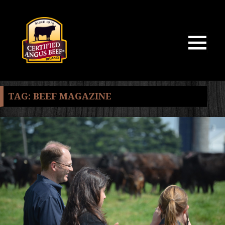
MENU
AND
WIDGETS
TAG:
BEEF MAGAZINE