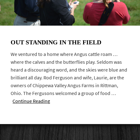
OUT STANDING IN THE FIELD
We ventured to a home where Angus cattle roam …
where the calves and the butterflies play. Seldom was
heard a discouraging word, and the skies were blue and
brilliant all day. Rod Ferguson and wife, Laurie, are the
owners of Chippewa Valley Angus Farms in Rittman,
Ohio. The Fergusons welcomed a group of food …
Continue Reading