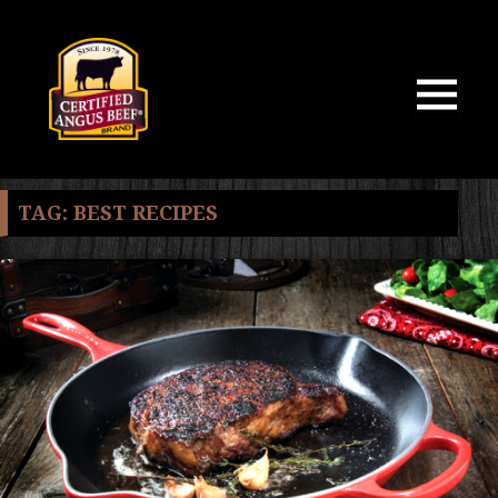
MENU
AND
WIDGETS
TAG:
BEST RECIPES