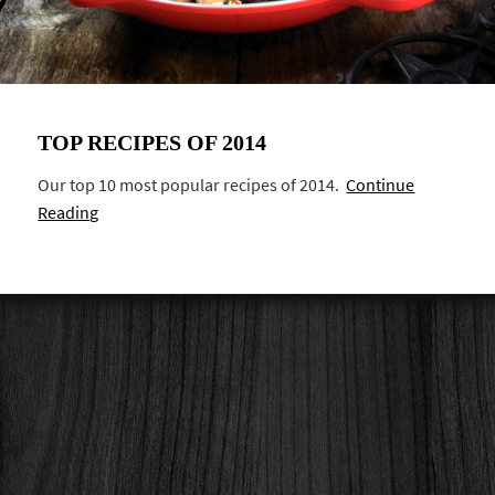
TOP RECIPES OF 2014
Our top 10 most popular recipes of 2014.
Continue
Reading