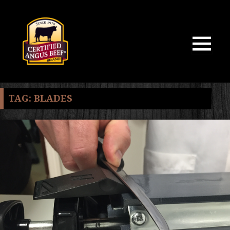
MENU
AND
WIDGETS
TAG:
BLADES