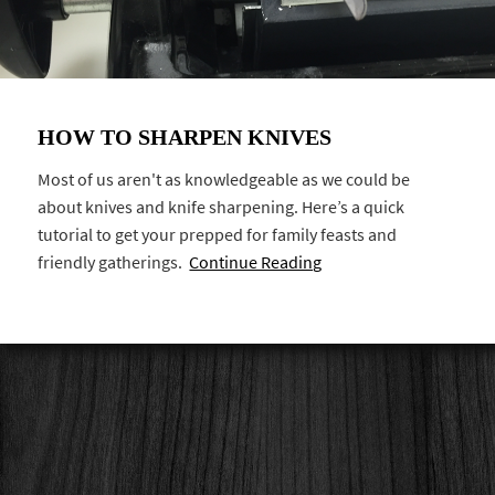
HOW TO SHARPEN KNIVES
Most of us aren't as knowledgeable as we could be
about knives and knife sharpening. Here’s a quick
tutorial to get your prepped for family feasts and
friendly gatherings.
Continue Reading