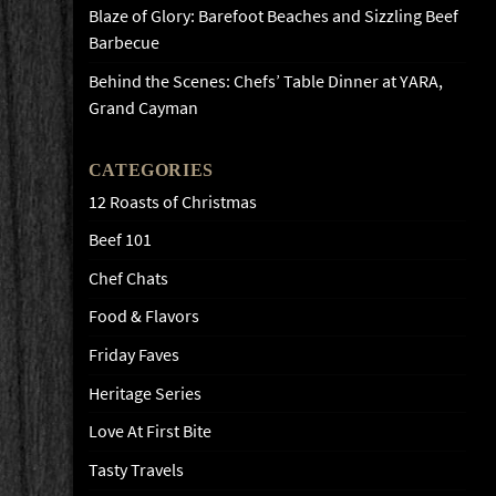
Blaze of Glory: Barefoot Beaches and Sizzling Beef
Barbecue
Behind the Scenes: Chefs’ Table Dinner at YARA,
Grand Cayman
CATEGORIES
12 Roasts of Christmas
Beef 101
Chef Chats
Food & Flavors
Friday Faves
Heritage Series
Love At First Bite
Tasty Travels