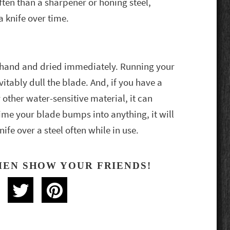
often than a sharpener or honing steel,
 knife over time.
hand and dried immediately. Running your
itably dull the blade. And, if you have a
other water-sensitive material, it can
time your blade bumps into anything, it will
nife over a steel often while in use.
HEN SHOW YOUR FRIENDS!