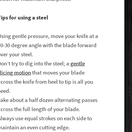
ips for using a steel
Using gentle pressure, move your knife at a
20-30 degree angle with the blade forward
ver your steel.
on’t try to dig into the steel; a
gentle
slicing motion
that moves your blade
cross the knife from heel to tip is all you
need.
Take about a half dozen alternating passes
cross the full length of your blade.
Always use equal strokes on each side to
maintain an even cutting edge.