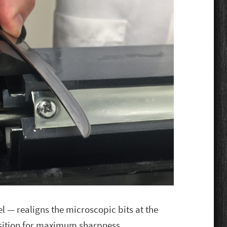
el — realigns the microscopic bits at the
osition for maximum sharpness.