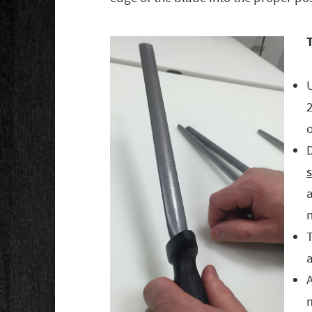
T
o
D
a
a