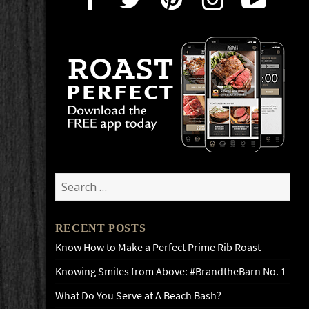
Search
for:
RECENT POSTS
Know How to Make a Perfect Prime Rib Roast
Knowing Smiles from Above: #BrandtheBarn No. 1
What Do You Serve at A Beach Bash?