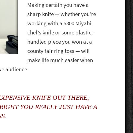
Making certain you have a
sharp knife — whether you’re
working with a $300 Miyabi
chef’s knife or some plastic-
handled piece you won at a
county fair ring toss — will
make life much easier when
ive audience.
XPENSIVE KNIFE OUT THERE,
 RIGHT YOU REALLY JUST HAVE A
SS.