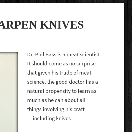
ARPEN KNIVES
Dr. Phil Bass is a meat scientist.
It should come as no surprise
that given his trade of meat
science, the good doctor has a
natural propensity to learn as
much as he can about all
things involving his craft
— including knives.