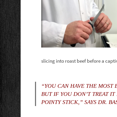
slicing into roast beef before a capt
“YOU CAN HAVE THE MOST E
BUT IF YOU DON’T TREAT IT
POINTY STICK,” SAYS DR. BA