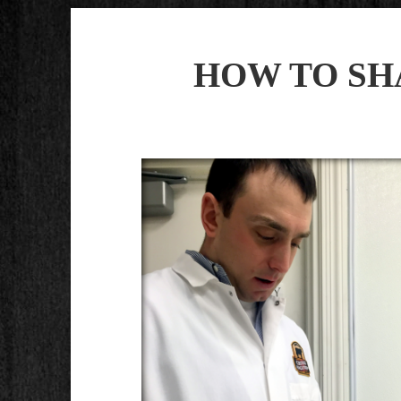
HOW TO SH