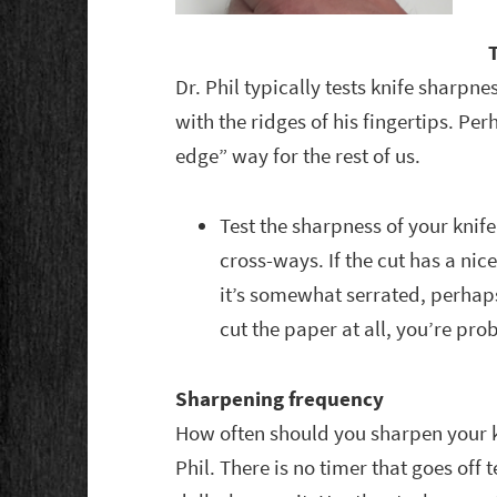
Dr. Phil typically tests knife sharpne
with the ridges of his fingertips. Per
edge” way for the rest of us.
Test the sharpness of your knife
cross-ways. If the cut has a nice
it’s somewhat serrated, perhaps
cut the paper at all, you’re pro
Sharpening frequency
How often should you sharpen your kn
Phil. There is no timer that goes off 