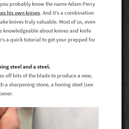
me, you probably know the name Adam Perry
es his own knives
. And it’s a combination
ke knives truly valuable. Most of us, even
as knowledgeable about knives and knife
e’s a quick tutorial to get your prepped for
ing steel and a steel.
s off bits of the blade to produce a new,
th a sharpening stone, a honing steel (see
pener.