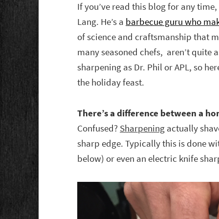
If you’ve read this blog for any ti
Lang. He’s a
barbecue guru who mak
of science and craftsmanship that ma
many seasoned chefs, aren’t quite 
sharpening as Dr. Phil or APL, so her
the holiday feast.
There’s a difference between a hon
Confused?
Sharpening
actually shave
sharp edge. Typically this is done wi
below) or even an electric knife shar