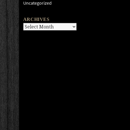
Uncategorized
ARCHIVES
Archives