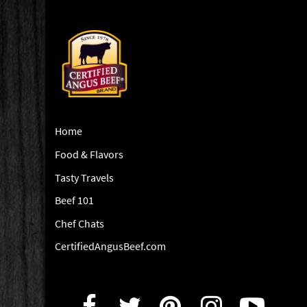
Home
Food & Flavors
Tasty Travels
Beef 101
Chef Chats
CertifiedAngusBeef.com