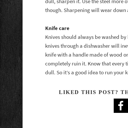
dull, sharpen it. Use the steel more 
though. Sharpening will wear down a
Knife care
Knives should always be washed by 
knives through a dishwasher will inev
knife with a handle made of wood or 
completely ruin it. Know that every 
dull. So it’s a good idea to run your k
LIKED THIS POST? T