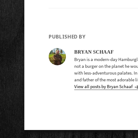
PUBLISHED BY
BRYAN SCHAAF
Bryan is a modern-day Hamburglar
not a burger on the planet he wo
with less-adventurous palates. In
and father of the most adorable lit
View all posts by Bryan Schaaf