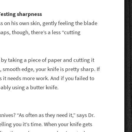
Testing sharpness
ss on his own skin, gently feeling the blade
haps, though, there’s a less “cutting
 by taking a piece of paper and cutting it
, smooth edge, your knife is pretty sharp. If
 it needs more work. And if you failed to
bably using a butter knife.
ives? “As often as they need it,” says Dr.
telling you it’s time. When your knife gets