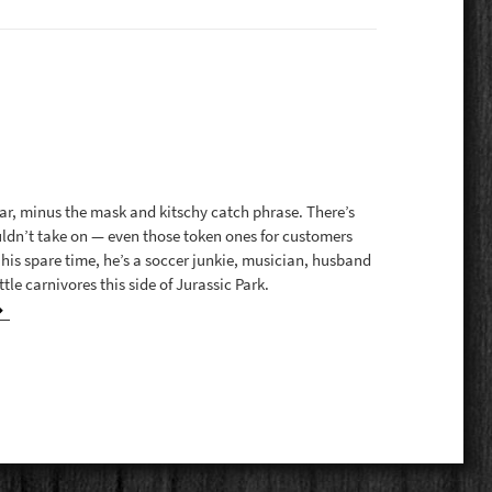
, minus the mask and kitschy catch phrase. There’s
uldn’t take on — even those token ones for customers
 his spare time, he’s a soccer junkie, musician, husband
tle carnivores this side of Jurassic Park.