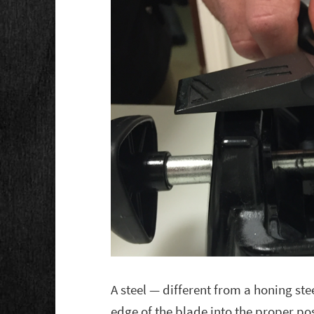
A steel — different from a honing ste
edge of the blade into the proper p