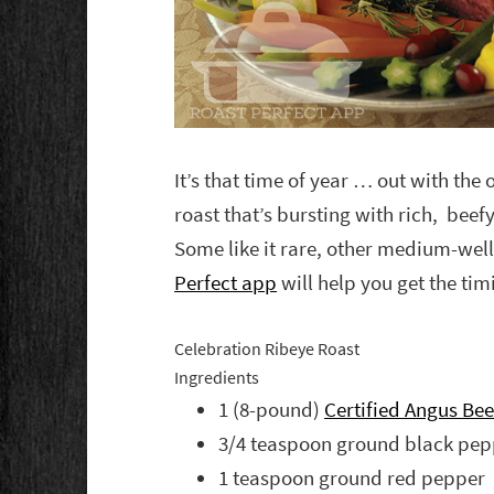
It’s that time of year … out with the 
roast that’s bursting with rich, beef
Some like it rare, other medium-well
Perfect app
will help you get the timi
Celebration Ribeye Roast
Ingredients
1 (8-pound)
Certified Angus Be
3/4 teaspoon ground black pep
1 teaspoon ground red pepper