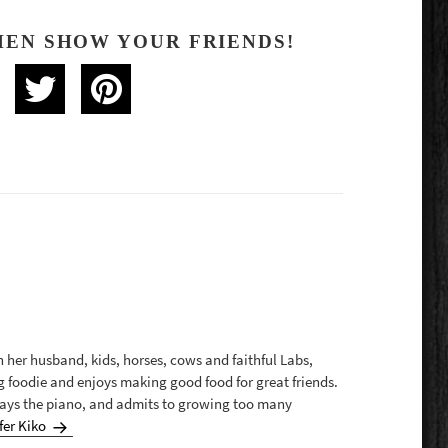
HEN SHOW YOUR FRIENDS!
th her husband, kids, horses, cows and faithful Labs,
g foodie and enjoys making good food for great friends.
plays the piano, and admits to growing too many
fer Kiko