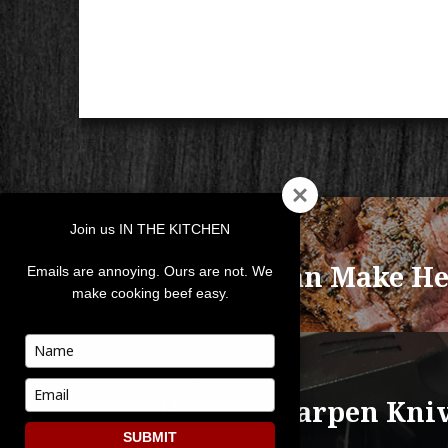
POST
Join us IN THE KITCHEN
NAVIGATION
PREVIOUS
Anyone Can Make He
Previous
Emails are annoying. Ours are not. We
make cooking beef easy.
post:
Type
your
NEXT
name
Type
How to Sharpen Kni
Next
your
post:
email
SUBMIT