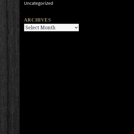
Uncategorized
ARCHIVES
Archives