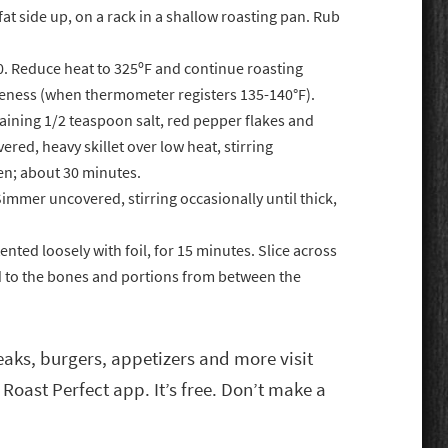
fat side up, on a rack in a shallow roasting pan. Rub
50. Reduce heat to 325ºF and continue roasting
eness (when thermometer registers 135-140°F).
aining 1/2 teaspoon salt, red pepper flakes and
red, heavy skillet over low heat, stirring
den; about 30 minutes.
immer uncovered, stirring occasionally until thick,
nted loosely with foil, for 15 minutes. Slice across
ed to the bones and portions from between the
eaks, burgers, appetizers and more visit
 Roast Perfect app. It’s free. Don’t make a