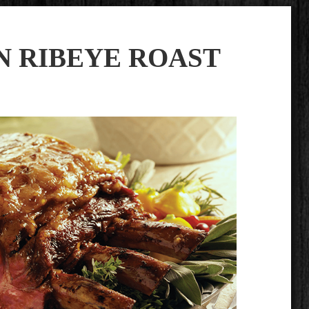
N RIBEYE ROAST