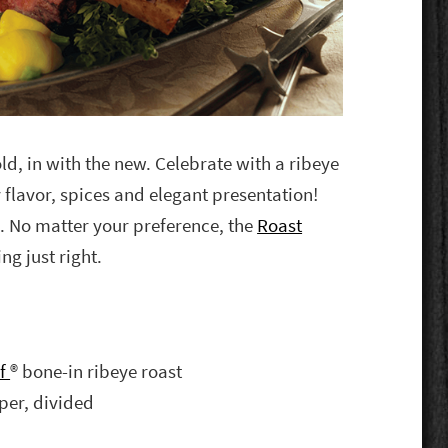
old, in with the new. Celebrate with a ribeye
y flavor, spices and elegant presentation!
. No matter your preference, the
Roast
ng just right.
ef
® bone-in ribeye roast
per, divided