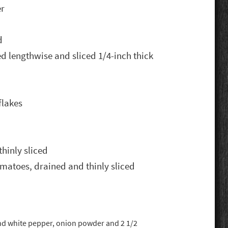
er
d
d lengthwise and sliced 1/4-inch thick
flakes
thinly sliced
matoes, drained and thinly sliced
nd white pepper, onion powder and 2 1/2