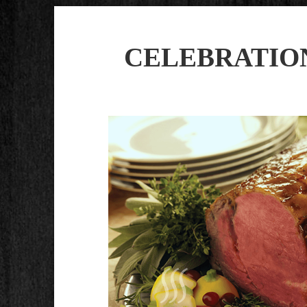
CELEBRATIO