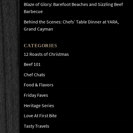
Blaze of Glory: Barefoot Beaches and Sizzling Beef
Barbecue
Behind the Scenes: Chefs’ Table Dinner at YARA,
Grand Cayman
CATEGORIES
12 Roasts of Christmas
Beef 101
Chef Chats
Food & Flavors
Friday Faves
Heritage Series
Love At First Bite
Tasty Travels