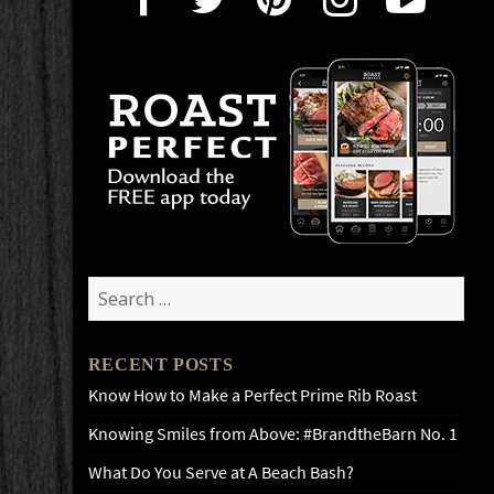
Search
for:
RECENT POSTS
Know How to Make a Perfect Prime Rib Roast
Knowing Smiles from Above: #BrandtheBarn No. 1
What Do You Serve at A Beach Bash?