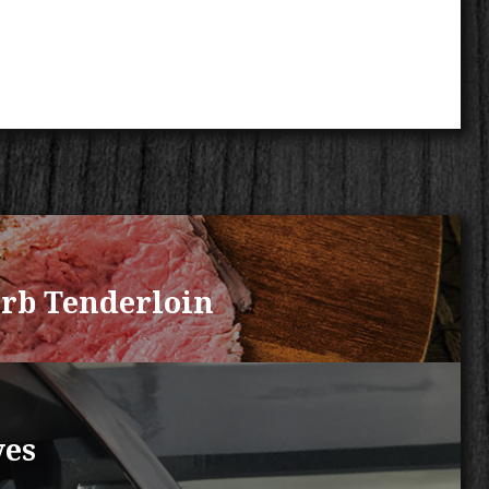
rb Tenderloin
ves