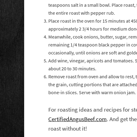
teaspoons salt in a small bowl. Place roast, 
the entire roast with pepper rub.
Place roast in the oven for 15 minutes at 4
approximately 2 3/4 hours for medium don
Meanwhile, cook onions, butter, sugar, rem
remaining 1/4 teaspoon black pepper in cove
occasionally, until onions are soft and gol
Add wine, vinegar, apricots and tomatoes. S
about 20 to 30 minutes.
Remove roast from oven and allow to rest, te
the grain, cutting portions that are attach
bone-in slices. Serve with warm onion jam.
For roasting ideas and recipes for st
CertifiedAngusBeef.com
. And get the
roast without it!