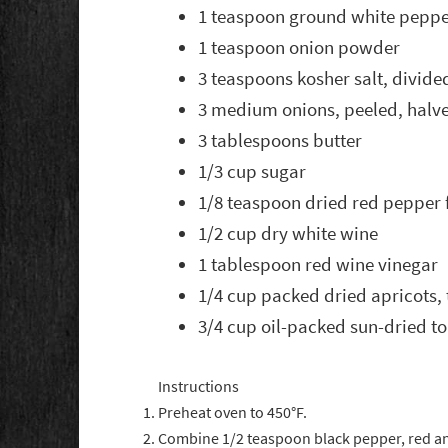
1 teaspoon ground white pepp
1 teaspoon onion powder
3 teaspoons kosher salt, divide
3 medium onions, peeled, halve
3 tablespoons butter
1/3 cup sugar
1/8 teaspoon dried red pepper 
1/2 cup dry white wine
1 tablespoon red wine vinegar
1/4 cup packed dried apricots, 
3/4 cup oil-packed sun-dried to
Instructions
Preheat oven to 450°F.
Combine 1/2 teaspoon black pepper, red a