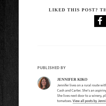
LIKED THIS POST? T
PUBLISHED BY
JENNIFER KIKO
Jennifer lives on a rural route wi
Cash and Carter. She's an aspirin
She lives next door to a winery, 
tomatoes.
View all posts by Jenni