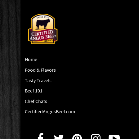
Home
Food & Flavors
Tasty Travels
Beef 101
Chef Chats
CertifiedAngusBeef.com