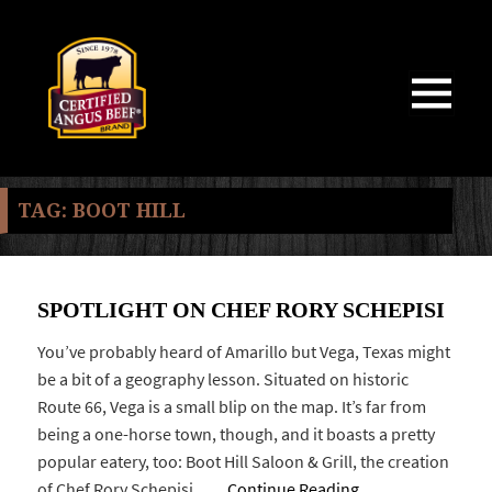
MENU
AND
WIDGETS
TAG:
BOOT HILL
SPOTLIGHT ON CHEF RORY SCHEPISI
You’ve probably heard of Amarillo but Vega, Texas might
be a bit of a geography lesson. Situated on historic
Route 66, Vega is a small blip on the map. It’s far from
being a one-horse town, though, and it boasts a pretty
popular eatery, too: Boot Hill Saloon & Grill, the creation
of Chef Rory Schepisi. …
Continue Reading