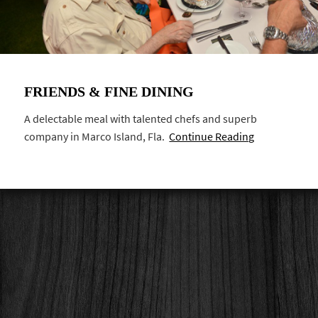
FRIENDS & FINE DINING
A delectable meal with talented chefs and superb
company in Marco Island, Fla.
Continue Reading