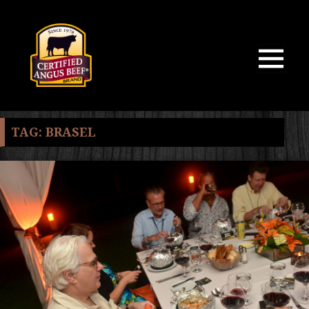
MENU
AND
WIDGETS
TAG:
BRASEL