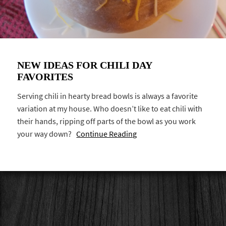
NEW IDEAS FOR CHILI DAY
FAVORITES
Serving chili in hearty bread bowls is always a favorite
variation at my house. Who doesn’t like to eat chili with
their hands, ripping off parts of the bowl as you work
your way down?
Continue Reading