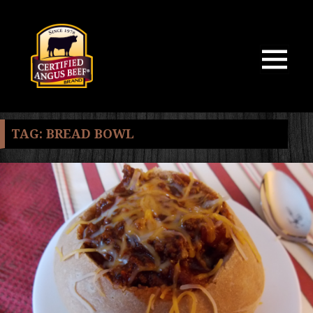
MENU
AND
WIDGETS
TAG:
BREAD BOWL