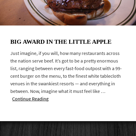
BIG AWARD IN THE LITTLE APPLE
Just imagine, if you will, how many restaurants across
the nation serve beef. It’s got to be a pretty enormous
list, ranging between every fast-food outpost with a 99-
cent burger on the menu, to the finest white tablecloth
venues in the swankiest resorts — and everything in
between. Now, imagine what it must feel like …
Continue Reading