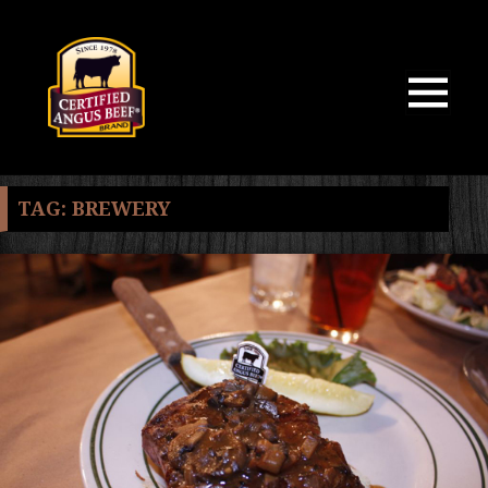
MENU
AND
WIDGETS
TAG:
BREWERY