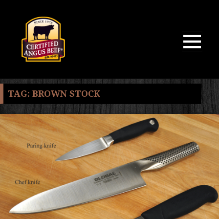
MENU
AND
WIDGETS
TAG:
BROWN STOCK