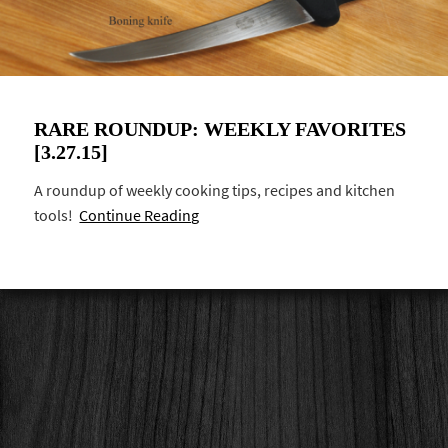
RARE ROUNDUP: WEEKLY FAVORITES
[3.27.15]
A roundup of weekly cooking tips, recipes and kitchen
tools!
Continue Reading