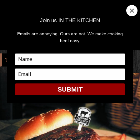
Join us IN THE KITCHEN
Emails are annoying. Ours are not. We make cooking
MENU
AND
beef easy.
WIDGETS
Type
TAG:
BUBBA
your
name
Type
your
email
SUBMIT