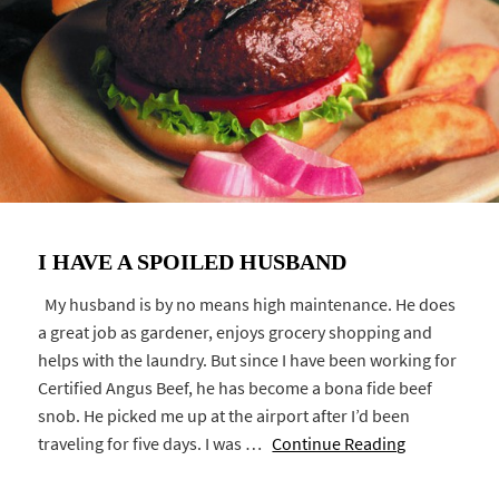
I HAVE A SPOILED HUSBAND
My husband is by no means high maintenance. He does
a great job as gardener, enjoys grocery shopping and
helps with the laundry. But since I have been working for
Certified Angus Beef, he has become a bona fide beef
snob. He picked me up at the airport after I’d been
traveling for five days. I was …
Continue Reading