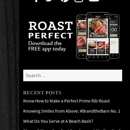
Search
for:
RECENT POSTS
Know How to Make a Perfect Prime Rib Roast
Knowing Smiles from Above: #BrandtheBarn No. 1
What Do You Serve at A Beach Bash?