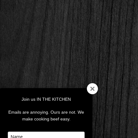
Join us IN THE KITCHEN
Emails are annoying. Ours are not. We
make cooking beef easy.
Type