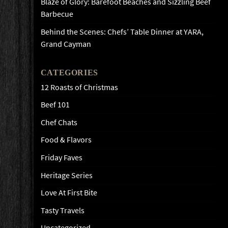
Blaze of Glory: Barefoot Beaches and Sizzling Beef
Barbecue
Behind the Scenes: Chefs’ Table Dinner at YARA,
Grand Cayman
CATEGORIES
12 Roasts of Christmas
Beef 101
Chef Chats
Food & Flavors
Friday Faves
Heritage Series
Love At First Bite
Tasty Travels
Uncategorized