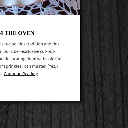
M THE OVEN
is recipe, this tradition and this
n our uber-exclusive cut-out-
nd decorating them with colorful
f sprinkles I can muster. (Yes, I
...
Continue Reading