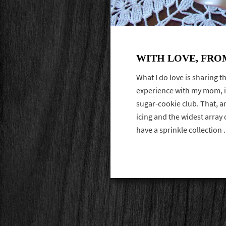
WITH LOVE, FRO
What I do love is sharing th
experience with my mom, i
sugar-cookie club. That, a
icing and the widest array o
have a sprinkle collection 