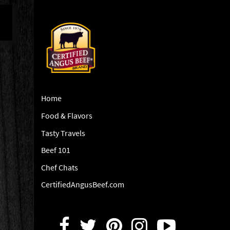
Home
Food & Flavors
Tasty Travels
Beef 101
Chef Chats
CertifiedAngusBeef.com