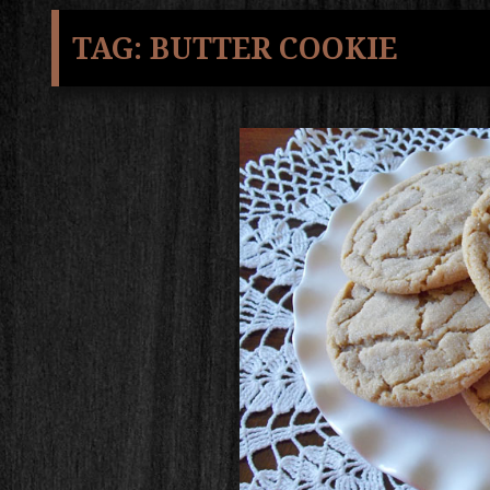
TAG:
BUTTER COOKIE