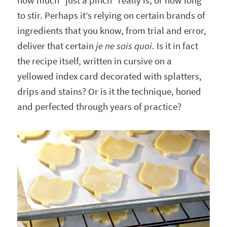
how much “just a pinch” really is, or how long
to stir. Perhaps it’s relying on certain brands of
ingredients that you know, from trial and error,
deliver that certain
je ne sais quoi
. Is it in fact
the recipe itself, written in cursive on a
yellowed index card decorated with splatters,
drips and stains? Or is it the technique, honed
and perfected through years of practice?