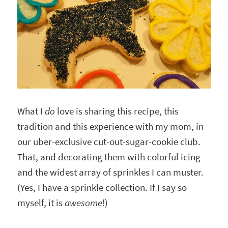
What I
do
love is sharing this recipe, this
tradition and this experience with my mom, in
our uber-exclusive cut-out-sugar-cookie club.
That, and decorating them with colorful icing
and the widest array of sprinkles I can muster.
(Yes, I have a sprinkle collection. If I say so
myself, it is
awesome
!)