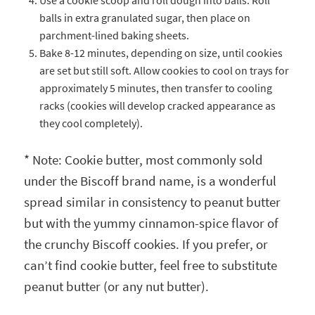
Use a cookie scoop and roll dough into balls. Roll
balls in extra granulated sugar, then place on
parchment-lined baking sheets.
Bake 8-12 minutes, depending on size, until cookies
are set but still soft. Allow cookies to cool on trays for
approximately 5 minutes, then transfer to cooling
racks (cookies will develop cracked appearance as
they cool completely).
* Note: Cookie butter, most commonly sold
under the Biscoff brand name, is a wonderful
spread similar in consistency to peanut butter
but with the yummy cinnamon-spice flavor of
the crunchy Biscoff cookies. If you prefer, or
can’t find cookie butter, feel free to substitute
peanut butter (or any nut butter).