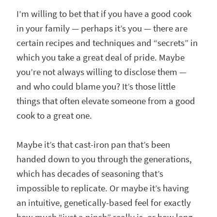
I’m willing to bet that if you have a good cook
in your family — perhaps it’s you — there are
certain recipes and techniques and “secrets” in
which you take a great deal of pride. Maybe
you’re not always willing to disclose them —
and who could blame you? It’s those little
things that often elevate someone from a good
cook to a great one.
Maybe it’s that cast-iron pan that’s been
handed down to you through the generations,
which has decades of seasoning that’s
impossible to replicate. Or maybe it’s having
an intuitive, genetically-based feel for exactly