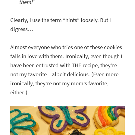
them!”
Clearly, I use the term “hints” loosely. But I
digress…
Almost everyone who tries one of these cookies
falls in love with them. Ironically, even though I
have been entrusted with THE recipe, they’re
not my favorite – albeit delicious. (Even more
ironically, they’re not my mom’s favorite,
either!)