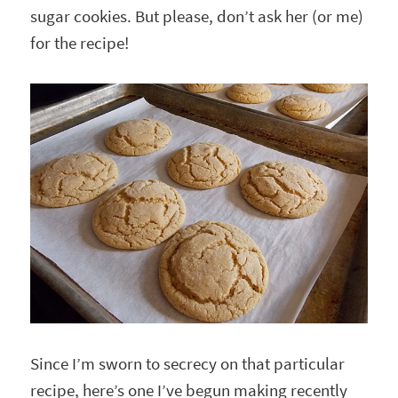
sugar cookies. But please, don’t ask her (or me)
for the recipe!
Since I’m sworn to secrecy on that particular
recipe, here’s one I’ve begun making recently