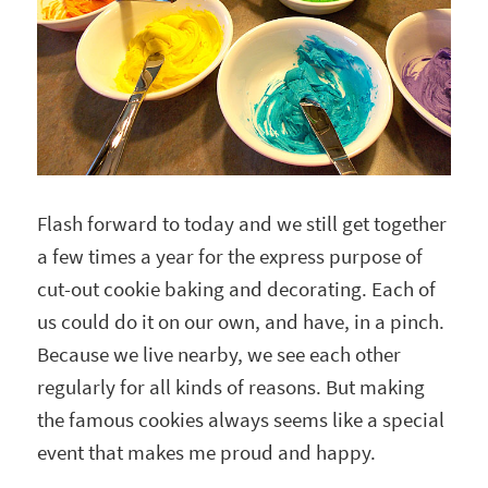
Flash forward to today and we still get together
a few times a year for the express purpose of
cut-out cookie baking and decorating. Each of
us could do it on our own, and have, in a pinch.
Because we live nearby, we see each other
regularly for all kinds of reasons. But making
the famous cookies always seems like a special
event that makes me proud and happy.