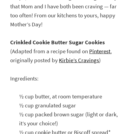
that Mom and I have both been craving — far
too often! From our kitchens to yours, happy
Mother’s Day!
Crinkled Cookie Butter Sugar Cookies
(Adapted from a recipe found on
Pinterest
,
originally posted by
Kirbie’s Cravings
)
Ingredients:
½ cup butter, at room temperature
½ cup granulated sugar
½ cup packed brown sugar (light or dark,
it’s your choice!)
½ cup cookie butter or Biscoff spread*