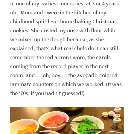
In one of my earliest memories, at 3 or 4 years
old, Mom and I were in the kitchen of my
childhood split-level home baking Christmas
cookies. She dusted my nose with flour while
we mixed up the dough because, as she
explained, that’s what real chefs do! I can still
remember the red apron I wore, the carols
coming from the record player in the next
room, and … oh, boy … the avocado-colored
laminate counters on which we worked. (It was
the ’70s, if you hadn’t guessed!)