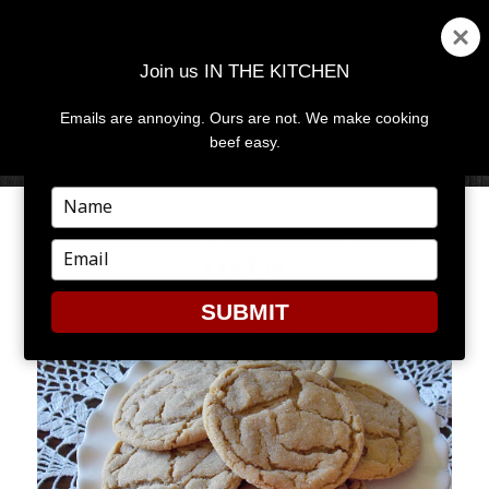
Join us IN THE KITCHEN
Emails are annoying. Ours are not. We make cooking
MENU
AND
beef easy.
WIDGETS
Type
your
WITH LOVE, FROM THE
name
Type
OVEN
your
email
SUBMIT