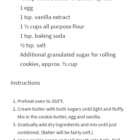
1 egg
1 tsp. vanilla extract
1 ½ cups all purpose flour
1 tsp. baking soda
½ tsp. salt
Additional granulated sugar for rolling
cookies, approx. ½ cup
Instructions
Preheat oven to 350°F.
Cream butter with both sugars until light and fluffy.
Mix in the cookie butter, egg and vanilla.
Gradually add dry ingredients and mix until just
combined. (Batter will be fairly soft.)