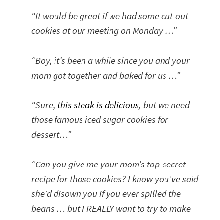
“It would be great if we had some cut-out
cookies at our meeting on Monday …”
“Boy, it’s been a while since you and your
mom got together and baked for us …”
“Sure,
this steak is delicious
, but we need
those famous iced sugar cookies for
dessert…”
“Can you give me your mom’s top-secret
recipe for those cookies? I know you’ve said
she’d disown you if you ever spilled the
beans … but I REALLY want to try to make