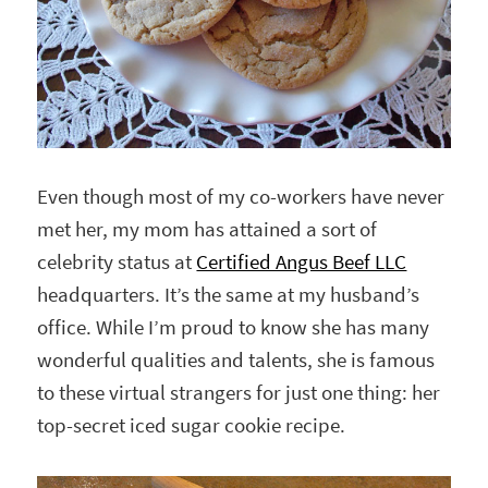
Even though most of my co-workers have never
met her, my mom has attained a sort of
celebrity status at
Certified Angus Beef LLC
headquarters. It’s the same at my husband’s
office. While I’m proud to know she has many
wonderful qualities and talents, she is famous
to these virtual strangers for just one thing: her
top-secret iced sugar cookie recipe.