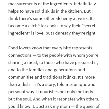
measurements of the ingredients. It definitely
helps to have solid skills in the kitchen. But I
think there’s some other alchemy at work. It’s
become a cliché for cooks to say their “secret
ingredient” is love, but I daresay they’re right.
Food lovers know that every bite represents
connections — to the people with whom you’re
sharing a meal, to those who have prepared it,
and to the families and generations and
communities and traditions it links. It’s more
than a dish — it’s a story, told in a unique and
personal way. It nourishes not only the body
but the soul. And when it resonates with others,
you’ll know it. Just ask my mom — the queen of