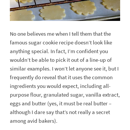
No one believes me when I tell them that the
famous sugar cookie recipe doesn’t look like
anything special. In fact, I’m confident you
wouldn’t be able to pick it out of a line-up of
similar examples. I won’t let anyone see it, but I
frequently do reveal that it uses the common
ingredients you would expect, including all-
purpose flour, granulated sugar, vanilla extract,
eggs and butter (yes, it must be real butter –
although I dare say that’s not really a secret
among avid bakers).