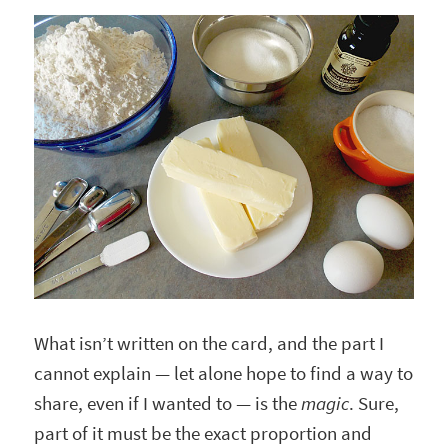
What isn’t written on the card, and the part I
cannot explain — let alone hope to find a way to
share, even if I wanted to — is the
magic
. Sure,
part of it must be the exact proportion and