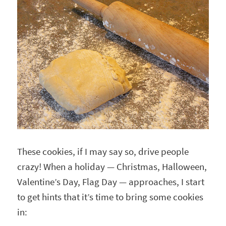
These cookies, if I may say so, drive people
crazy! When a holiday — Christmas, Halloween,
Valentine’s Day, Flag Day — approaches, I start
to get hints that it’s time to bring some cookies
in: