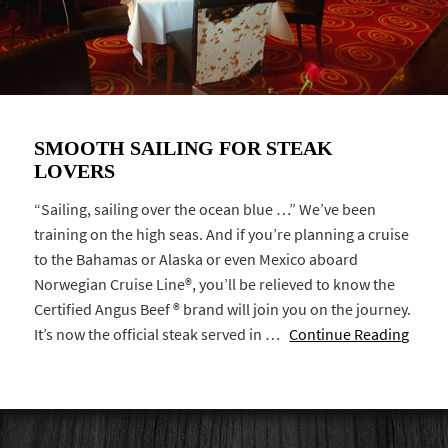
SMOOTH SAILING FOR STEAK
LOVERS
“Sailing, sailing over the ocean blue …” We’ve been
training on the high seas. And if you’re planning a cruise
to the Bahamas or Alaska or even Mexico aboard
Norwegian Cruise Line®, you’ll be relieved to know the
Certified Angus Beef ® brand will join you on the journey.
It’s now the official steak served in …
Continue Reading