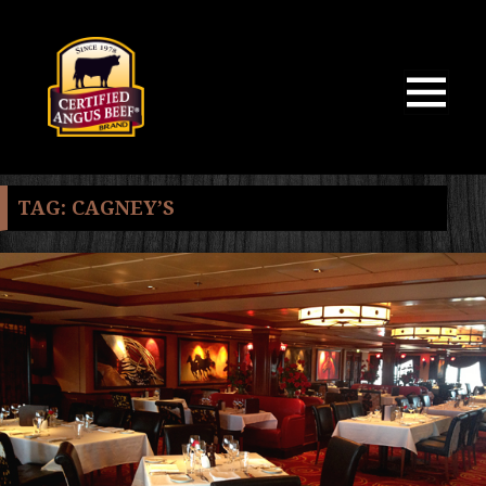
MENU
AND
WIDGETS
TAG:
CAGNEY’S