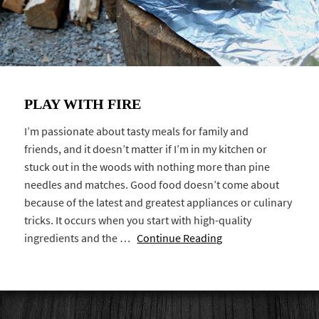
PLAY WITH FIRE
I’m passionate about tasty meals for family and
friends, and it doesn’t matter if I’m in my kitchen or
stuck out in the woods with nothing more than pine
needles and matches. Good food doesn’t come about
because of the latest and greatest appliances or culinary
tricks. It occurs when you start with high-quality
ingredients and the …
Continue Reading