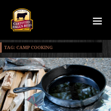
MENU
AND
WIDGETS
TAG:
CAMP COOKING