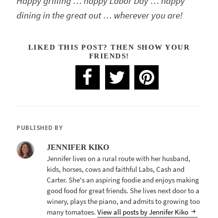
Happy grilling … happy Labor Day … happy
dining in the great out … wherever you are!
LIKED THIS POST? THEN SHOW YOUR
FRIENDS!
PUBLISHED BY
JENNIFER KIKO
Jennifer lives on a rural route with her husband,
kids, horses, cows and faithful Labs, Cash and
Carter. She's an aspiring foodie and enjoys making
good food for great friends. She lives next door to a
winery, plays the piano, and admits to growing too
many tomatoes.
View all posts by Jennifer Kiko