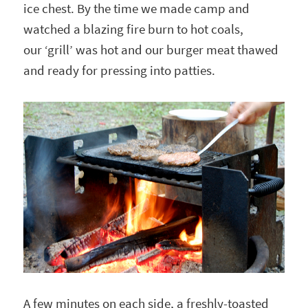
ice chest. By the time we made camp and
watched a blazing fire burn to hot coals,
our ‘grill’ was hot and our burger meat thawed
and ready for pressing into patties.
A few minutes on each side, a freshly-toasted