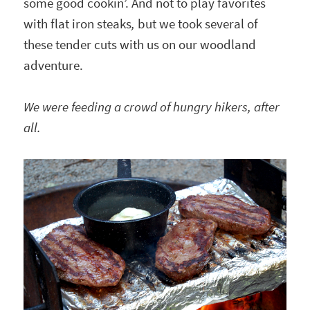
some good cookin’. And not to play favorites
with flat iron steaks
,
but we took several of
these tender cuts with us on our woodland
adventure.
We were feeding a crowd of hungry hikers, after
all.