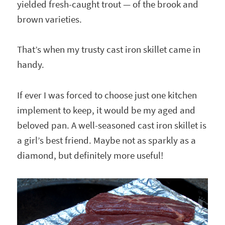
yielded fresh-caught trout — of the brook and
brown varieties.
That’s when my trusty cast iron skillet came in
handy.
If ever I was forced to choose just one kitchen
implement to keep, it would be my aged and
beloved pan. A well-seasoned cast iron skillet is
a girl’s best friend. Maybe not as sparkly as a
diamond, but definitely more useful!