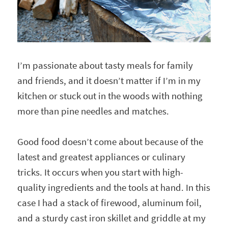
I’m passionate about tasty meals for family
and friends, and it doesn’t matter if I’m in my
kitchen or stuck out in the woods with nothing
more than pine needles and matches.
Good food doesn’t come about because of the
latest and greatest appliances or culinary
tricks. It occurs when you start with high-
quality ingredients and the tools at hand. In this
case I had a stack of firewood, aluminum foil,
and a sturdy cast iron skillet and griddle at my