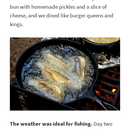
bun with homemade pickles and a slice of
cheese, and we dined like burger queens and
kings.
The weather was ideal for fishing.
Day two