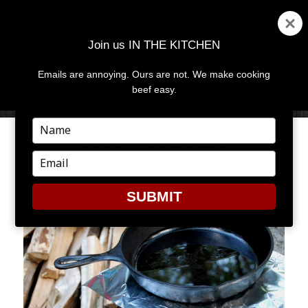
Join us IN THE KITCHEN
Emails are annoying. Ours are not. We make cooking
MENU
AND
beef easy.
WIDGETS
Type
your
PLAY WITH FIRE
name
Type
your
email
SUBMIT