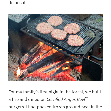
disposal.
For my family’s first night in the forest, we built
®
a fire and dined on
Certified Angus Beef
burgers. I had packed frozen ground beef in the