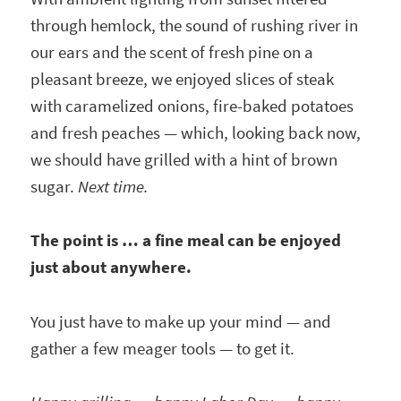
through hemlock, the sound of rushing river in
our ears and the scent of fresh pine on a
pleasant breeze, we enjoyed slices of steak
with caramelized onions, fire-baked potatoes
and fresh peaches — which, looking back now,
we should have grilled with a hint of brown
sugar.
Next time.
The point is … a fine meal can be enjoyed
just about anywhere.
You just have to make up your mind — and
gather a few meager tools — to get it.