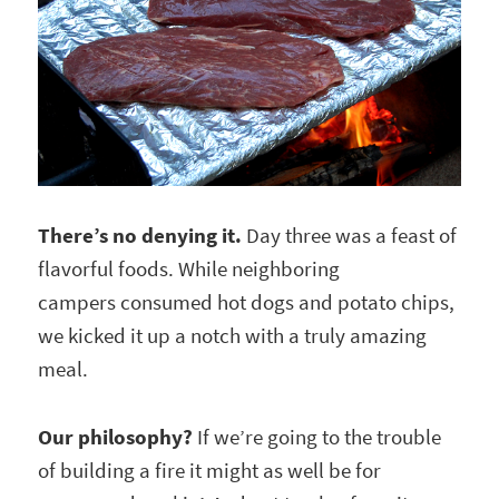
There’s no denying it.
Day three was a feast of
flavorful foods. While neighboring
campers consumed hot dogs and potato chips,
we kicked it up a notch with a truly amazing
meal.
Our philosophy?
If we’re going to the trouble
of building a fire it might as well be for