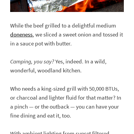
While the beef grilled to a delightful medium
doneness
, we sliced a sweet onion and tossed it
in a sauce pot with butter.
Camping, you say?
Yes, indeed. In a wild,
wonderful, woodland kitchen.
Who needs a king-sized grill with 50,000 BTUs,
or charcoal and lighter fluid for that matter? In
a pinch — or the outback — you can have your
fine dining and eat it, too.
With ambient lighting from sunset filtered