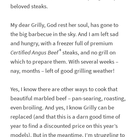
beloved steaks.
My dear Grilly, God rest her soul, has gone to
the big barbecue in the sky. And I am left sad
and hungry, with a freezer full of premium
®
Certified Angus Beef
steaks, and no grill on
which to prepare them. With several weeks –
nay, months – left of good grilling weather!
Yes, I know there are other ways to cook that
beautiful marbled beef – pan-searing, roasting,
even broiling. And yes, I know Grilly can be
replaced (and that this is a darn good time of
year to find a discounted price on this year’s
models). But in the meantime, I’m struggling to