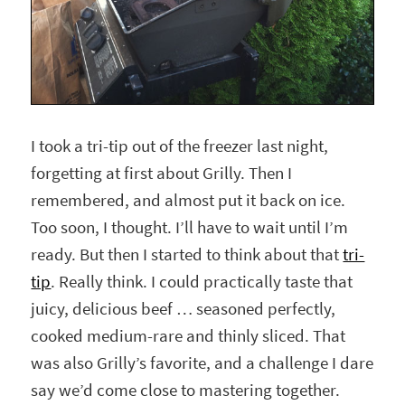
I took a tri-tip out of the freezer last night,
forgetting at first about Grilly. Then I
remembered, and almost put it back on ice.
Too soon, I thought. I’ll have to wait until I’m
ready. But then I started to think about that
tri-
tip
. Really think. I could practically taste that
juicy, delicious beef … seasoned perfectly,
cooked medium-rare and thinly sliced. That
was also Grilly’s favorite, and a challenge I dare
say we’d come close to mastering together.