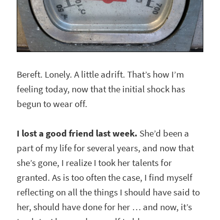
Bereft. Lonely. A little adrift. That’s how I’m
feeling today, now that the initial shock has
begun to wear off.
I lost a good friend last week.
She’d been a
part of my life for several years, and now that
she’s gone, I realize I took her talents for
granted. As is too often the case, I find myself
reflecting on all the things I should have said to
her, should have done for her … and now, it’s