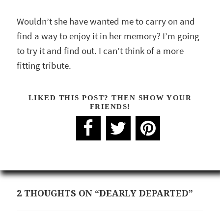
Wouldn’t she have wanted me to carry on and
find a way to enjoy it in her memory? I’m going
to try it and find out. I can’t think of a more
fitting tribute.
LIKED THIS POST? THEN SHOW YOUR
FRIENDS!
2 THOUGHTS ON “DEARLY DEPARTED”