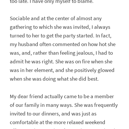
too late. I have only myself to blame.
Sociable and at the center of almost any
gathering to which she was invited, I always
turned to her to get the party started. In fact,
my husband often commented on how hot she
was, and, rather than feeling jealous, I had to
admit he was right. She was on fire when she
was in her element, and she positively glowed
when she was doing what she did best.
My dear friend actually came to be a member
of our family in many ways. She was frequently
invited to our dinners, and was just as
comfortable at the more relaxed weekend