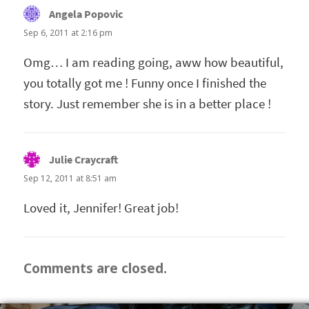
Angela Popovic
says:
Sep 6, 2011 at 2:16 pm
Omg… I am reading going, aww how beautiful,
you totally got me ! Funny once I finished the
story. Just remember she is in a better place !
Julie Craycraft
says:
Sep 12, 2011 at 8:51 am
Loved it, Jennifer! Great job!
Comments are closed.