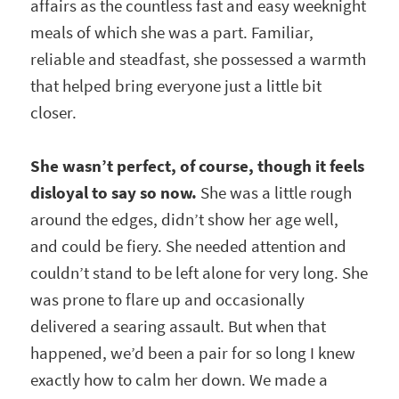
affairs as the countless fast and easy weeknight
meals of which she was a part. Familiar,
reliable and steadfast, she possessed a warmth
that helped bring everyone just a little bit
closer.
She wasn’t perfect, of course, though it feels
disloyal to say so now.
She was a little rough
around the edges, didn’t show her age well,
and could be fiery. She needed attention and
couldn’t stand to be left alone for very long. She
was prone to flare up and occasionally
delivered a searing assault. But when that
happened, we’d been a pair for so long I knew
exactly how to calm her down. We made a