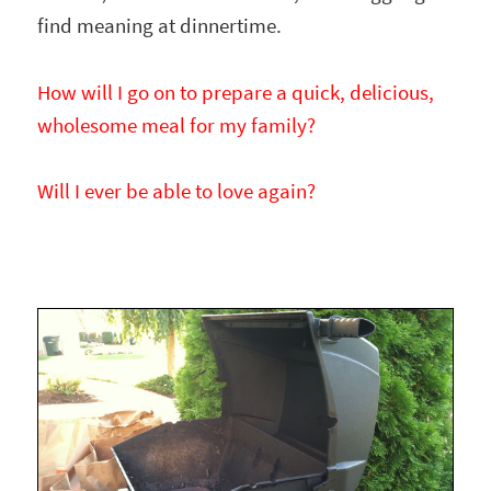
find meaning at dinnertime.
How will I go on to prepare a quick, delicious,
wholesome meal for my family?
Will I ever be able to love again?