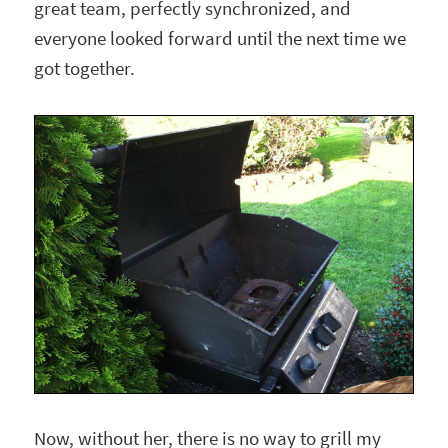
great team, perfectly synchronized, and
everyone looked forward until the next time we
got together.
Now, without her, there is no way to grill my