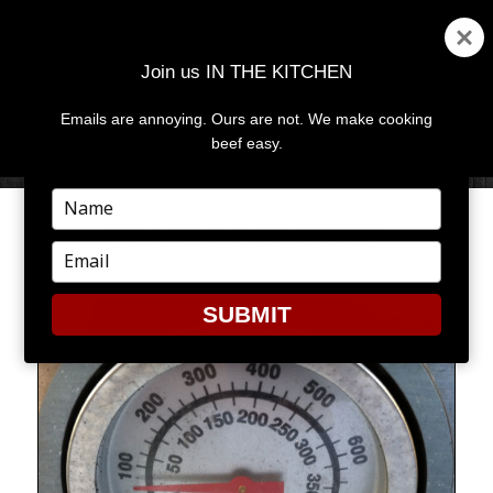
Join us IN THE KITCHEN
Emails are annoying. Ours are not. We make cooking
MENU
AND
beef easy.
WIDGETS
Type
your
DEARLY DEPARTED
name
Type
your
email
SUBMIT