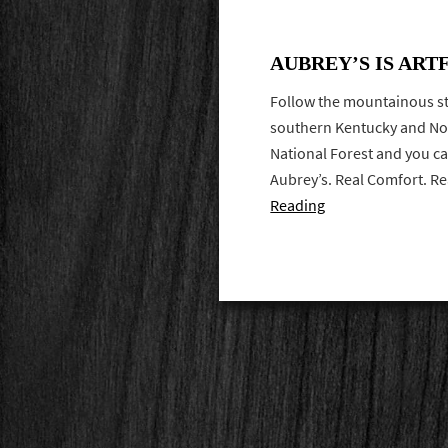
AUBREY’S IS ART
Follow the mountainous st
southern Kentucky and No
National Forest and you can
Aubrey’s. Real Comfort. R
Reading