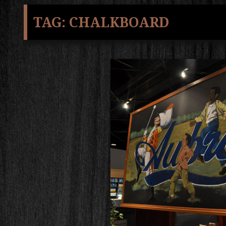
TAG:
CHALKBOARD