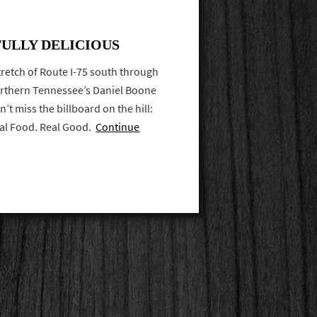
FULLY DELICIOUS
retch of Route I-75 south through
rthern Tennessee’s Daniel Boone
’t miss the billboard on the hill:
eal Food. Real Good.
Continue