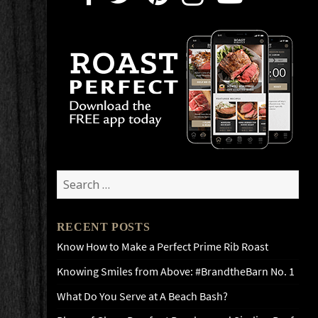
Search
for:
RECENT POSTS
Know How to Make a Perfect Prime Rib Roast
Knowing Smiles from Above: #BrandtheBarn No. 1
What Do You Serve at A Beach Bash?