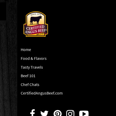
Home
Food & Flavors
Tasty Travels
Beef 101
Chef Chats
CertifiedAngusBeef.com