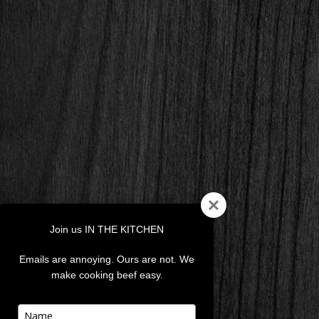
Join us IN THE KITCHEN
Emails are annoying. Ours are not. We
make cooking beef easy.
Type