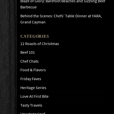
Blaze of Glory: Barefoot Beaches and Sizzling Beef
Barbecue
Behind the Scenes: Chefs’ Table Dinner at YARA,
Grand Cayman
CATEGORIES
12 Roasts of Christmas
Beef 101
Chef Chats
Food & Flavors
Friday Faves
Heritage Series
Love At First Bite
Tasty Travels
Uncategorized