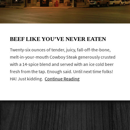
BEEF LIKE YOU’VE NEVER EATEN
Twenty-six ounces of tender, juicy, fall-off-the-bone,
melt-in-your-mouth Cowboy Steak generously crusted
with a 14-spice blend and served with an ice cold beer
fresh from the tap. Enough said. Until next time folks!
HA! Just kidding.
Continue Reading