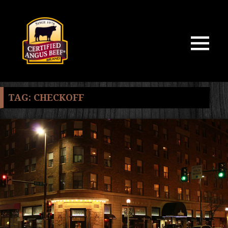
MENU
AND
WIDGETS
TAG:
CHECKOFF