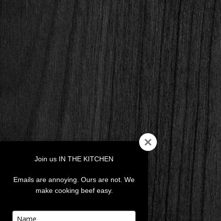
Join us IN THE KITCHEN
Emails are annoying. Ours are not. We
make cooking beef easy.
Type