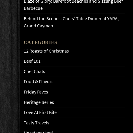
Blaze of Glory: Barefoot Beaches and Sizzling Beef
Barbecue
Behind the Scenes: Chefs’ Table Dinner at YARA,
Grand Cayman
CATEGORIES
12 Roasts of Christmas
Beef 101
Chef Chats
Food & Flavors
Friday Faves
Heritage Series
Love At First Bite
Tasty Travels
Uncategorized