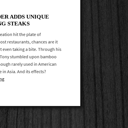
ER ADDS UNIQUE
NG STEAKS
reation hit the plate of
st restaurants, chances are it
 even taking a bite. Through his
f Tony stumbled upon bamboo
hough rarely used in American
e in Asia. And its effects?
ing