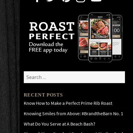
Search
for:
RECENT POSTS
Know How to Make a Perfect Prime Rib Roast
Knowing Smiles from Above: #BrandtheBarn No. 1
What Do You Serve at A Beach Bash?