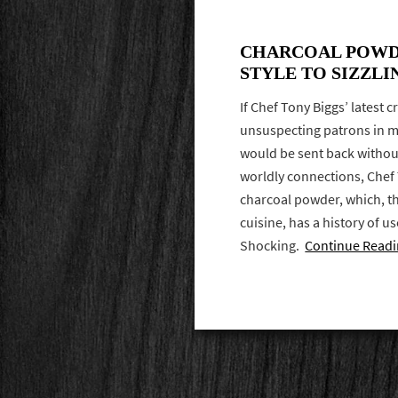
CHARCOAL POWD
STYLE TO SIZZLI
If Chef Tony Biggs’ latest c
unsuspecting patrons in mo
would be sent back without
worldly connections, Che
charcoal powder, which, t
cuisine, has a history of us
Shocking.
Continue Read