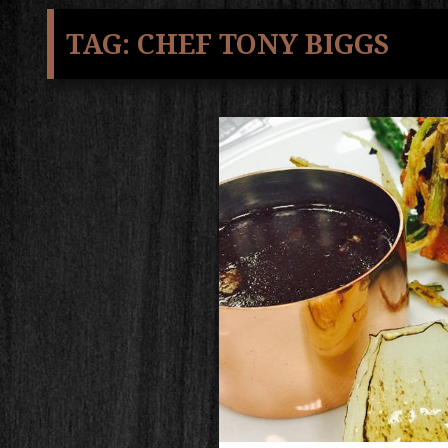
TAG:
CHEF TONY BIGGS