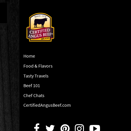
Home
Food & Flavors
Tasty Travels
Beef 101
Chef Chats
CertifiedAngusBeef.com