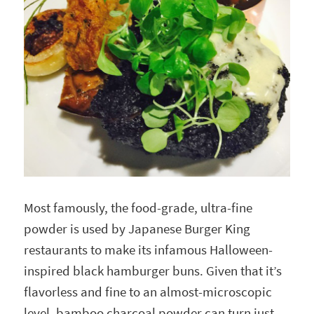
Most famously, the food-grade, ultra-fine
powder is used by Japanese Burger King
restaurants to make its infamous Halloween-
inspired black hamburger buns. Given that it’s
flavorless and fine to an almost-microscopic
level, bamboo charcoal powder can turn just