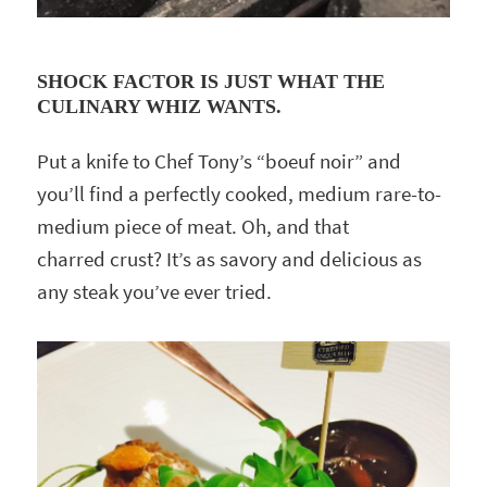
SHOCK FACTOR IS JUST WHAT THE
CULINARY WHIZ WANTS.
Put a knife to Chef Tony’s “boeuf noir” and
you’ll find a perfectly cooked, medium rare-to-
medium piece of meat. Oh, and that
charred crust? It’s as savory and delicious as
any steak you’ve ever tried.