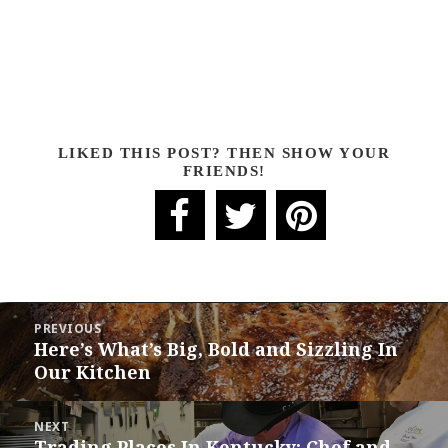
LIKED THIS POST? THEN SHOW YOUR
FRIENDS!
POST
PREVIOUS
NAVIGATION
Here’s What’s Big, Bold and Sizzling In
Previous
Our Kitchen
post:
NEXT
Trading Places In Kentucky: Chef and
Next