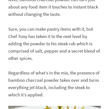
about any food item it touches to instant black
without changing the taste.
Sure, you can make pastry items with it, but
Chef Tony has taken it to the next level by
adding the powder to his steak rub which is
comprised of salt, pepper and a secret blend of
other spices.
Regardless of what’s in the mix, the presence of
bamboo charcoal powder takes over and turns
everything jet black, including the steak to
which it’s applied.