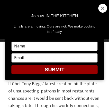
Join us IN THE KITCHEN
Emails are annoying. Ours are not. We make cooking
MENU
AND
beef easy.
WIDGETS
Type
your
CHARCOAL POWDER ADDS
name
Type
UNIQUE STYLE TO SIZZLING
your
STEAKS
email
SUBMIT
If Chef Tony Biggs’ latest creation hit the plate
of unsuspecting patrons in most restaurants,
chances are it would be sent back without even
taking a bite. Through his worldly connections,