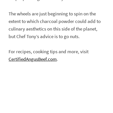
The wheels are just beginning to spin on the
extent to which charcoal powder could add to
culinary aesthetics on this side of the planet,
but Chef Tony’s advice is to go nuts.
For recipes, cooking tips and more, visit
CertifiedAngusBeef.com
.