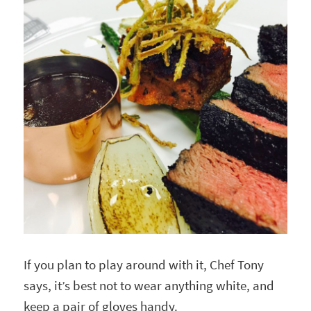
If you plan to play around with it, Chef Tony
says, it’s best not to wear anything white, and
keep a pair of gloves handy.