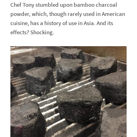
Chef Tony stumbled upon bamboo charcoal
powder, which, though rarely used in American
cuisine, has a history of use in Asia. And its
effects? Shocking.